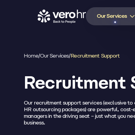
Skip to content
Our Services
Home
/
Our Services
/
Recruitment Support
Recruitment 
Our recruitment support services (exclusive to 
HR outsourcing packages) are powerful, cost-e
managers in the driving seat – just what you n
business.