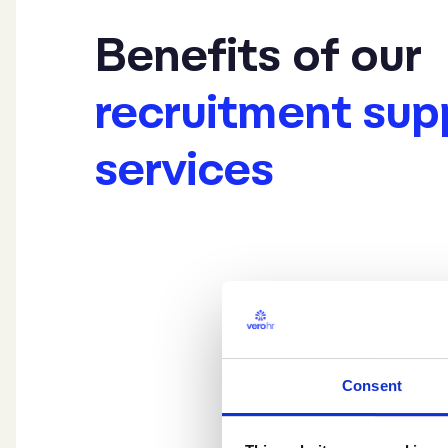
Benefits of our
recruitment sup
services
Consent