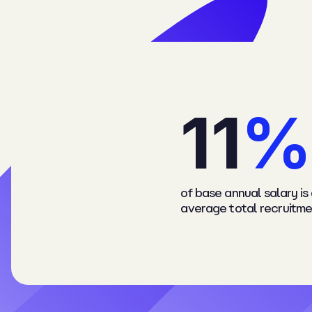
1
1
%
of base annual salary is
average total recruitme