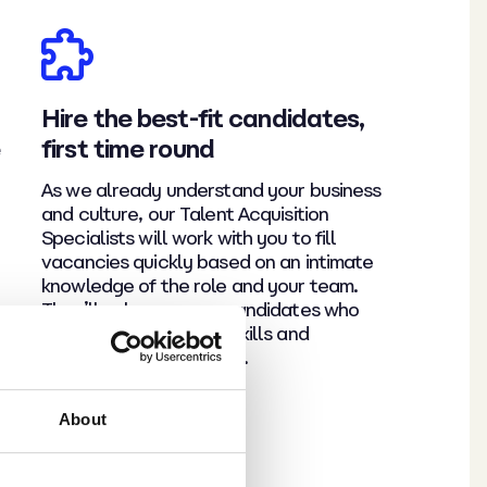
Hire the best-fit candidates,
e
first time round
As we already understand your business
and culture, our Talent Acquisition
Specialists will work with you to fill
vacancies quickly based on an intimate
knowledge of the role and your team.
They’ll only progress candidates who
they believe have the skills and
personality to fit right in.
About