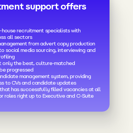
tment support offers
-house recruitment specialists with
ss all sectors
management from advert copy production
o social media sourcing, interviewing and
ofiling
 only the best, culture-matched
 be progressed
ndidate management system, providing
ss to CVs and candidate updates
hat has successfully filled vacancies at all
ior roles right up to Executive and C-Suite