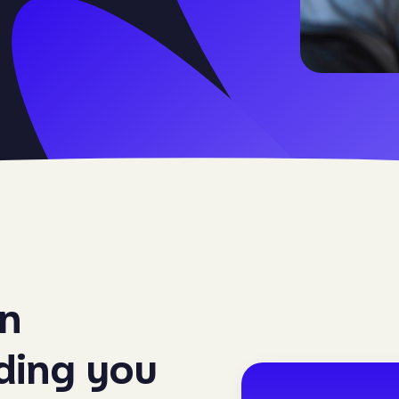
on
iding you