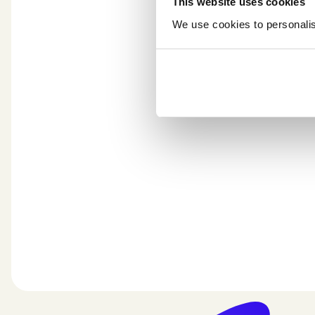
This website uses cookies
We use cookies to personalise