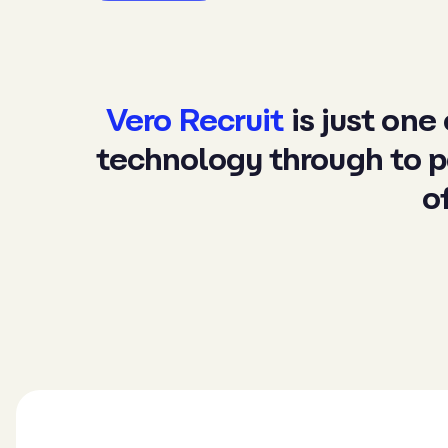
Vero Recruit
is just one
technology
through to
p
o