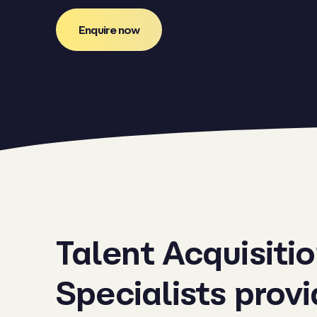
Enquire now
Talent Acquisiti
Specialists prov