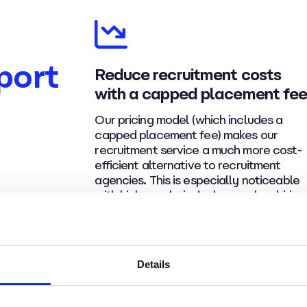
port
Reduce recruitment costs
with a capped placement fe
Our pricing model (which includes a
capped placement fee) makes our
recruitment service a much more cost-
efficient alternative to recruitment
agencies. This is especially noticeable
with higher-salaried roles or when hiring
multiple people for the same role.
Details