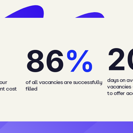
2
8
6
%
days on ave
 our
of all vacancies are successfully
vacancies 
nt cost
filled
to offer a