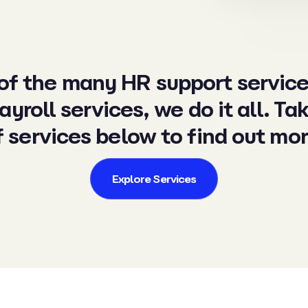
 of the many HR support servic
ayroll services
, we do it all. Ta
f services below to find out mor
Explore Services