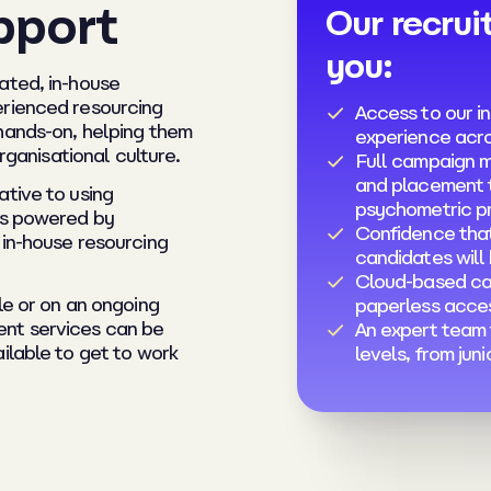
pport
Our recrui
you:
ated, in-house
erienced resourcing
Access to our in
hands-on, helping them
experience acro
organisational culture.
Full campaign 
and placement t
ative to using
psychometric pr
is powered by
Confidence that
 in-house resourcing
candidates will
Cloud-based ca
le or on an ongoing
paperless acce
ent services can be
An expert team t
ilable to get to work
levels, from jun