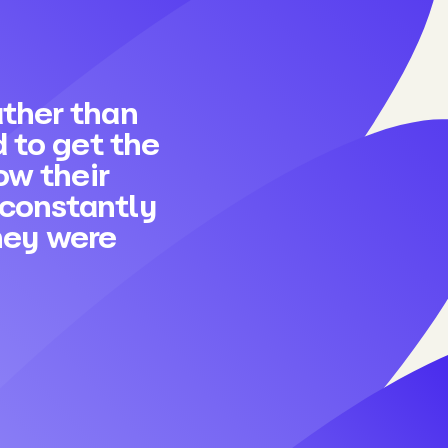
rather than
 to get the
ow their
 constantly
they were