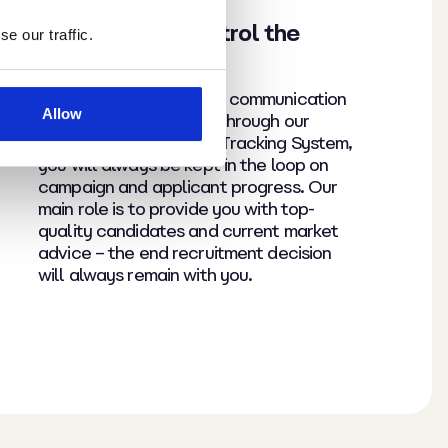
Remain in full control the
e our traffic.
entire time
We’re passionate about communication
Allow
and transparency. And through our
g
cloud-based Applicant Tracking System,
you will always be kept in the loop on
campaign and applicant progress. Our
main role is to provide you with top-
quality candidates and current market
advice – the end recruitment decision
will always remain with you.