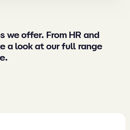
es we offer. From HR and
ke a look at our full range
e.