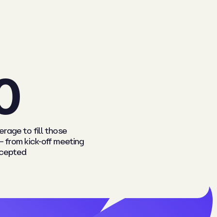
0
rage to fill those
– from kick-off meeting
ccepted