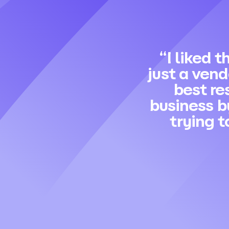
“I liked t
just a ven
best re
business b
trying t