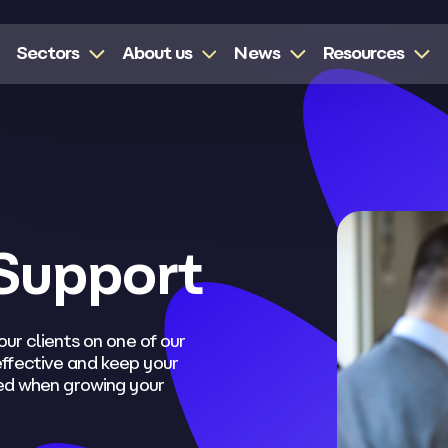
Sectors
About us
News
Resources
Support
our clients on one of our
ffective and keep your
eed when growing your