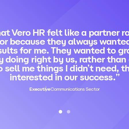
hat Vero HR felt like a partner 
dor because they always wanted
sults for me. They wanted to gr
y doing right by us, rather than
o sell me things I didn’t need, 
interested in our success.”
Executive
Communications Sector