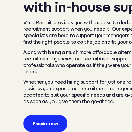
with in-house su
Vero Recruit provides you with access to dedic
recruitment support when you need it. Our exp
specialists are here to support your managers 
find the right people to do the job and fit your 
Along with being a much more affordable altern
recruitment agencies, our recruitment support 
professionals who operate as if they were your
team.
Whether you need hiring support for just one ro
basis as you expand, our recruitment managem
adapted to suit your specific needs and are ava
as soon as you give them the go-ahead.
Enquire now