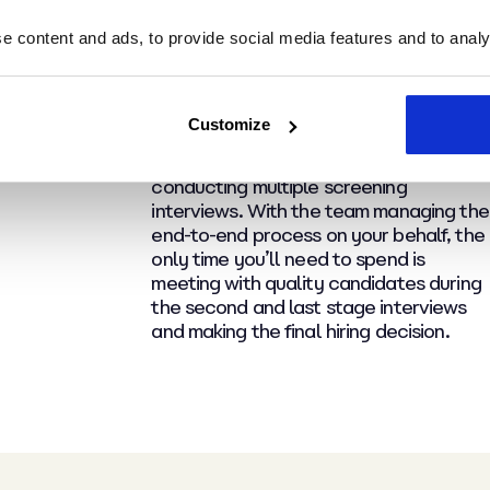
Get back hours of valuable
 content and ads, to provide social media features and to analys
time as we manage the
process
Customize
No more spending hours (or days!) siftin
through hundreds of irrelevant CVs and
conducting multiple screening
interviews. With the team managing the
end-to-end process on your behalf, the
only time you’ll need to spend is
meeting with quality candidates during
the second and last stage interviews
and making the final hiring decision.