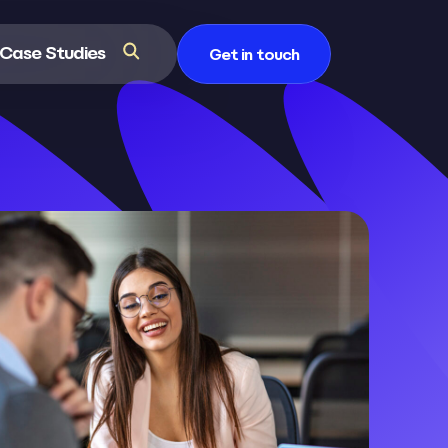
Case Studies
Get in touch