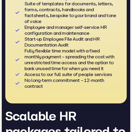
Suite of templates for documents, letters,
forms, contracts, handbooks and
factsheets, bespoke to your brand and tone
of voice
Employee and manager self-service HR
configuration and maintenance
Start-up Employee File Audit and HR
Documentation Audit
Fully flexible time model with a fixed
monthly payment – spreading the cost with
unrestricted time access and the option to
bank unused time for when you need it
Access to our full suite of people services
No long-term commitment – 12-month
contract
Scalable HR
packages tailored to