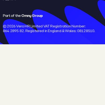
Part of the
Omny Group
© 2026 Vero HR Limited VAT Registration Number:
864 2895 82. Registered in England & Wales: 08128510.