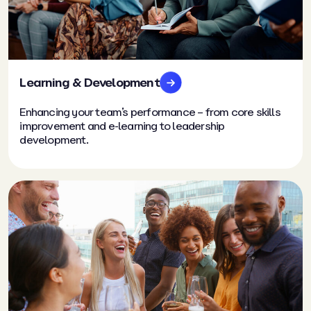
Learning & Development
Enhancing your team’s performance – from core skills
improvement and e-learning to leadership
development.