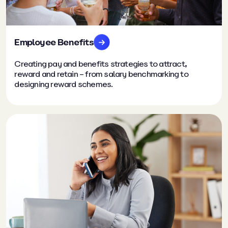
Employee Benefits
Creating pay and benefits strategies to attract,
reward and retain – from salary benchmarking to
designing reward schemes.