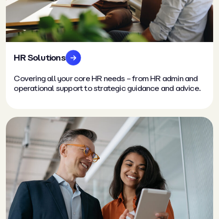
HR Solutions
Covering all your core HR needs – from HR admin and
operational support to strategic guidance and advice.