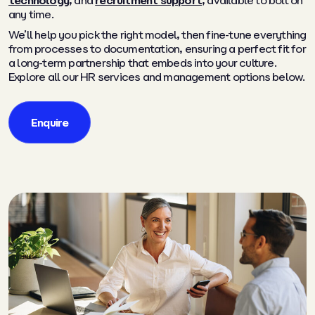
technology
, and
recruitment support
, available to bolt on
any time.
We’ll help you pick the right model, then fine-tune everything
from processes to documentation, ensuring a perfect fit for
a long-term partnership that embeds into your culture.
Explore all our HR services and management options below.
Enquire