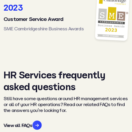
2023
Customer Service Award
SME Cambridgeshire Business Awards
HR Services frequently
asked questions
Still have some questions around HR management services
or all of your HR operations? Read our related FAQs to find
the answers you’re looking for.
View all FAQs