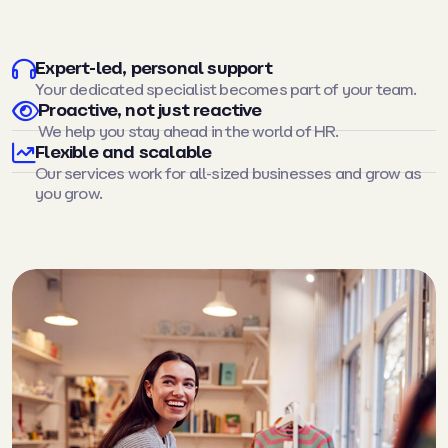
Expert-led, personal support
Your dedicated specialist becomes part of your team.
Proactive, not just reactive
We help you stay ahead in the world of HR.
Flexible and scalable
Our services work for all-sized businesses and grow as
you grow.