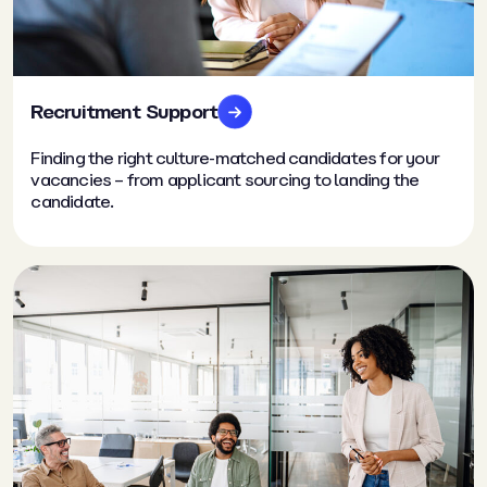
Recruitment Support
Finding the right culture-matched candidates for your
vacancies – from applicant sourcing to landing the
candidate.