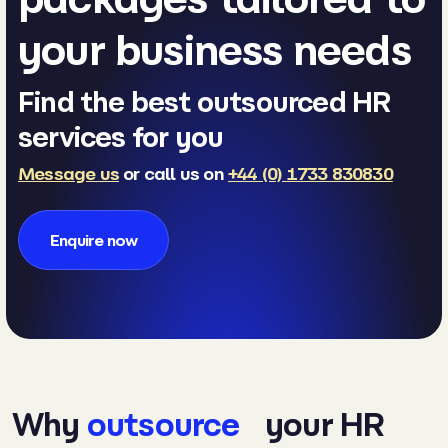
your business needs
Find the best outsourced HR
services for you
Message us
or call us on
+44 (0) 1733 830830
Enquire now
Why
outsource
your HR