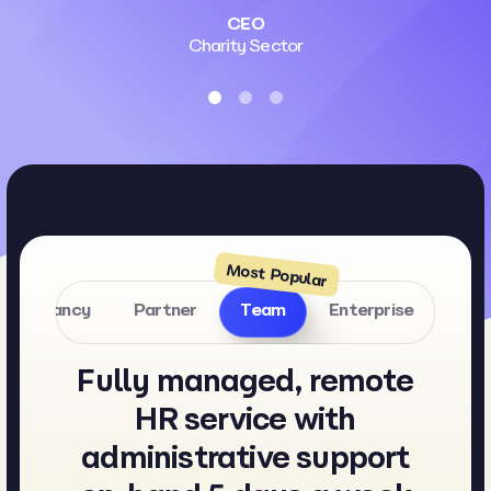
CEO
Charity Sector
onsultancy
Partner
Team
Enterprise
Fully managed, remote
HR service with
administrative support