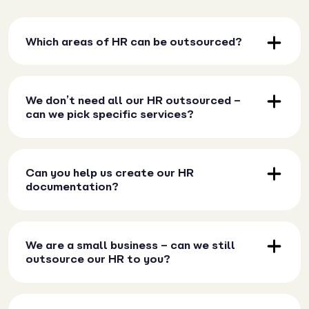
Which areas of HR can be outsourced?
We don’t need all our HR outsourced –
can we pick specific services?
Can you help us create our HR
documentation?
We are a small business – can we still
outsource our HR to you?