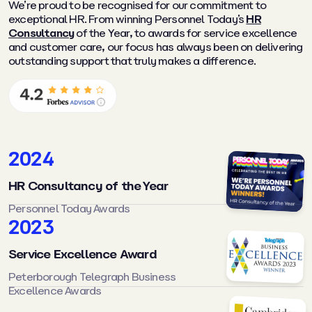
We’re proud to be recognised for our commitment to
exceptional HR. From winning Personnel Today’s
HR
Consultancy
of the Year, to awards for service excellence
and customer care, our focus has always been on delivering
outstanding support that truly makes a difference.
2024
HR Consultancy of the Year
Personnel Today Awards
2023
Service Excellence Award
Peterborough Telegraph Business
Excellence Awards