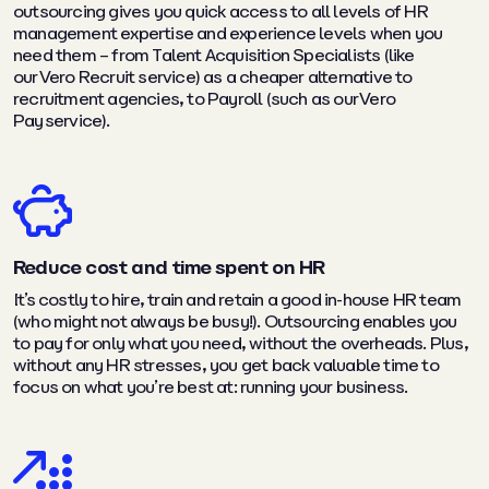
outsourcing gives you quick access to all levels of HR
management expertise and experience levels when you
need them – from Talent Acquisition Specialists (like
our Vero Recruit service) as a cheaper alternative to
recruitment agencies, to Payroll (such as our Vero
Pay service).
Reduce cost and time spent on HR
It’s costly to hire, train and retain a good in-house HR team
(who might not always be busy!). Outsourcing enables you
to pay for only what you need, without the overheads. Plus,
without any HR stresses, you get back valuable time to
focus on what you’re best at: running your business.