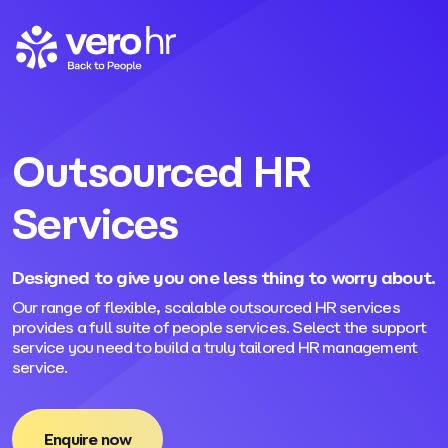
Skip to content
Outsourced HR
Services
Designed to give you one less thing to worry about.
Our range of flexible, scalable outsourced HR services
provides a full suite of people services. Select the support
service you need to build a truly tailored HR management
service.
Enquire now