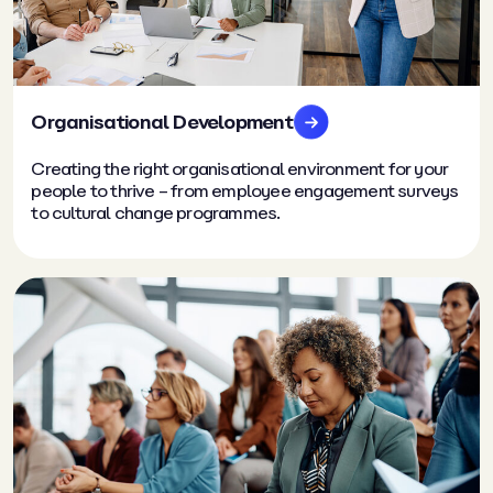
Organisational Development
Creating the right organisational environment for your
people to thrive – from employee engagement surveys
to cultural change programmes.