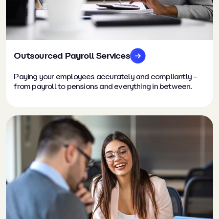
Outsourced Payroll Services
Paying your employees accurately and compliantly –
from payroll to pensions and everything in between.