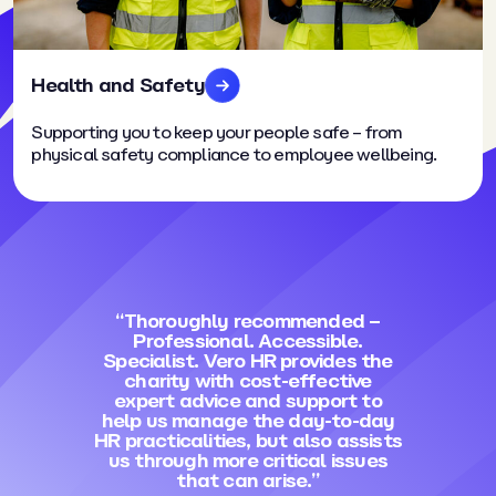
Health and Safety
Supporting you to keep your people safe – from
physical safety compliance to employee wellbeing.
“Thoroughly recommended –
Professional. Accessible.
Specialist. Vero HR provides the
charity with cost-effective
expert advice and support to
help us manage the day-to-day
HR practicalities, but also assists
us through more critical issues
that can arise.”