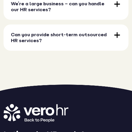
We’re a large business – can you handle
our HR services?
Can you provide short-term outsourced
HR services?