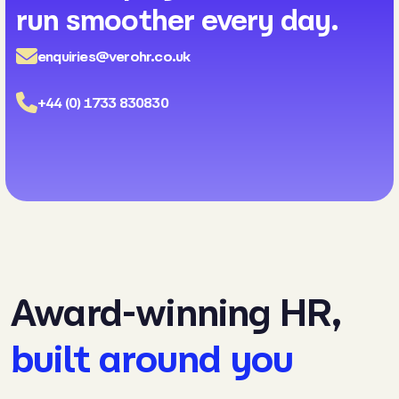
run smoother every day.
enquiries@verohr.co.uk
+44 (0) 1733 830830
Award-winning HR,
built around you