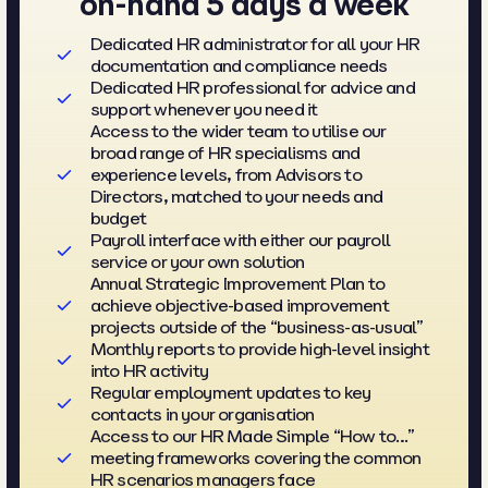
on-hand 5 days a week
Dedicated HR administrator for all your HR
documentation and compliance needs
Dedicated HR professional for advice and
support whenever you need it
Access to the wider team to utilise our
broad range of HR specialisms and
experience levels, from Advisors to
Directors, matched to your needs and
budget
Payroll interface with either our payroll
service or your own solution
Annual Strategic Improvement Plan to
achieve objective-based improvement
projects outside of the “business-as-usual”
Monthly reports to provide high-level insight
into HR activity
Regular employment updates to key
contacts in your organisation
Access to our HR Made Simple “How to…”
meeting frameworks covering the common
HR scenarios managers face