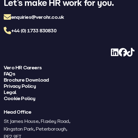
Let’s make HR work for you.
enquiries@verohr.co.uk
+44 (0) 1733 830830
LinkedIn
Facebo
TikT
Vero HR Careers
FAQs
Brochure Download
Privacy Policy
Legal
Cookie Policy
Head Office
St James House, Flaxley Road,
Kingston Park, Peterborough,
PE2 9FT​