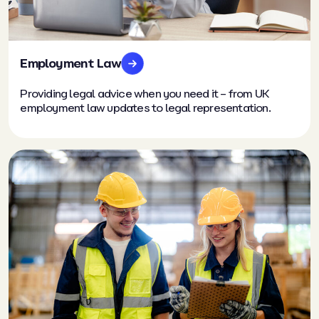
Employment Law
Providing legal advice when you need it – from UK
employment law updates to legal representation.