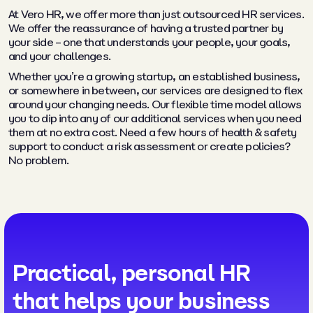
At Vero HR, we offer more than just outsourced HR services.
We offer the reassurance of having a trusted partner by
your side – one that understands your people, your goals,
and your challenges.
Whether you’re a growing startup, an established business,
or somewhere in between, our services are designed to flex
around your changing needs. Our flexible time model allows
you to dip into any of our additional services when you need
them at no extra cost. Need a few hours of health & safety
support to conduct a risk assessment or create policies?
No problem.
Practical, personal HR
that helps your business