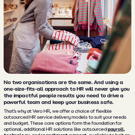
No two organisations are the same. And using a
one-size-fits-all approach to HR will never give you
the impactful people results you need to drive a
powerful team and keep your business safe.
That’s why at Vero HR, we offer a choice of flexible
outsourced HR service delivery models to suit your needs
and budget. These core options form the foundation for
optional, additional HR solutions like outsourced
payroll
,