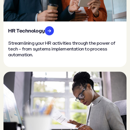
HR Technology
Streamlining your HR activities through the power of
tech – from systems implementation to process
automation.