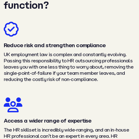
function?
Reduce risk and strengthen compliance
UK employment law is complex and constantly evolving.
Passing this responsibility to HR outsourcing professionals
leaves you with one less thing to worry about, removing the
single-point-of-failure if your team member leaves, and
reducing the costly risk of non-compliance.
Access a wider range of expertise
The HR skillset is incredibly wide-ranging, and an in-house
HR professional can’t be an expert in every area. HR