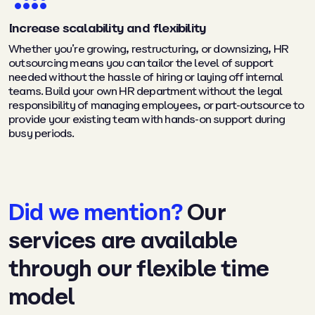
Increase scalability and flexibility
Whether you’re growing, restructuring, or downsizing, HR
outsourcing means you can tailor the level of support
needed without the hassle of hiring or laying off internal
teams. Build your own HR department without the legal
responsibility of managing employees, or part-outsource to
provide your existing team with hands-on support during
busy periods.
Did we mention?
Our
services are available
through our flexible time
model