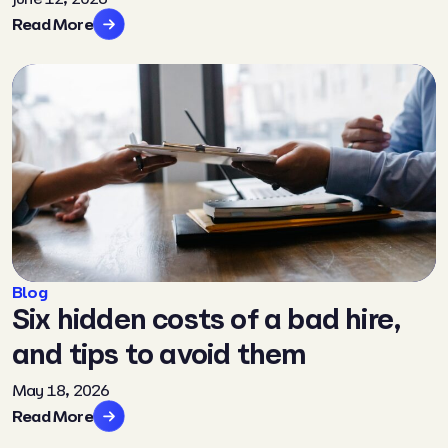
Read More
Blog
Six hidden costs of a bad hire,
and tips to avoid them
May 18, 2026
Read More