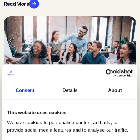
Read More
Consent
Details
About
Blog
Why employee wellbeing
This website uses cookies
should be on every SME’s
We use cookies to personalise content and ads, to
provide social media features and to analyse our traffic.
business agenda