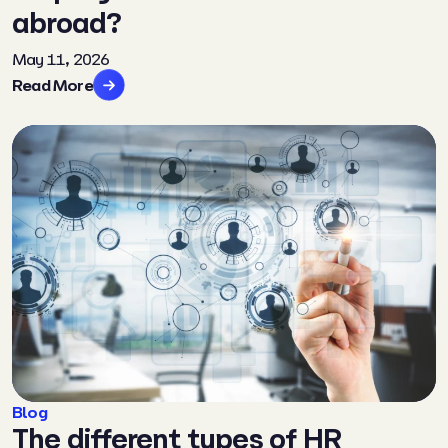
abroad?
May 11, 2026
Read More
Blog
The different types of HR