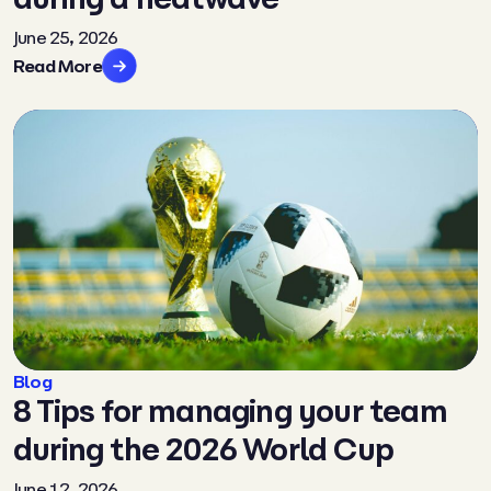
June 25, 2026
Read More
Blog
8 Tips for managing your team
during the 2026 World Cup
June 12, 2026