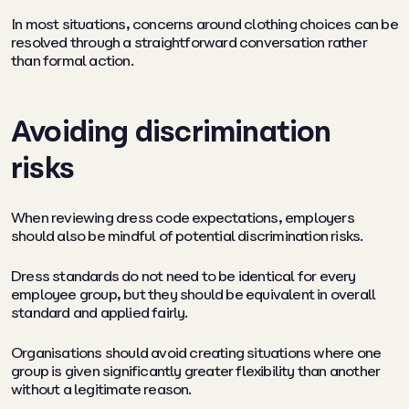
In most situations, concerns around clothing choices can be
resolved through a straightforward conversation rather
than formal action.
Avoiding discrimination
risks
When reviewing dress code expectations, employers
should also be mindful of potential discrimination risks.
Dress standards do not need to be identical for every
employee group, but they should be equivalent in overall
standard and applied fairly.
Organisations should avoid creating situations where one
group is given significantly greater flexibility than another
without a legitimate reason.