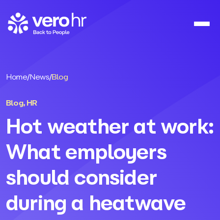
Skip to content
Home
/
News
/
Blog
Blog
,
HR
Hot weather at work:
What employers
should consider
during a heatwave