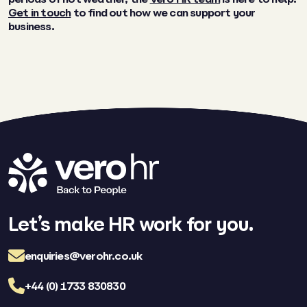
Get in touch
to find out how we can support your
business.
Let’s make HR work for you.
enquiries@verohr.co.uk
+44 (0) 1733 830830