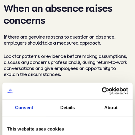
When an absence raises
concerns
If there are genuine reasons to question an absence,
employers should take a measured approach.
Look for patterns or evidence before making assumptions,
discuss any concerns professionally during return-to-work
conversations and give employees an opportunity to
explain the circumstances.
Where evidence suggests misconduct may have occurred,
organisations should follow their normal disciplinary
procedures and ensure any action taken is fair and
proportionate.
Consent
Details
About
Hot weather and workplace
This website uses cookies