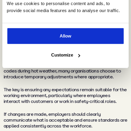
dress codes
We use cookies to personalise content and ads, to
provide social media features and to analyse our traffic.
Dress code questions tend to become more common
whenever temperatures rise.
Allow
Employees naturally want to feel comfortable, and some
may ask whether existing workplace standards can be
relaxed during warmer periods.
Customize
While employers are not legally required to amend dress
codes during hot weather, many organisations choose to
introduce temporary adjustments where appropriate.
The key is ensuring any expectations remain suitable for the
working environment, particularly where employees
interact with customers or work in safety-critical roles.
If changes are made, employers should clearly
communicate what is acceptable and ensure standards are
applied consistently across the workforce.