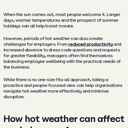
When the sun comes out, most people welcome it. Longer
days, warmer temperatures and the prospect of summer
holidays can all help boost morale.
However, periods of hot weather can also create
challenges for employers. From
reduced productivity
and
increased absence to dress code questions and requests
for greater flexibility, managers often find themselves
balancing employee wellbeing with the practical needs of
the business.
While there is no one-size-fits-all approach, taking a
proactive and people-focused view can help organisations
navigate hot weather more effectively and minimise
disruption.
How hot weather can affect