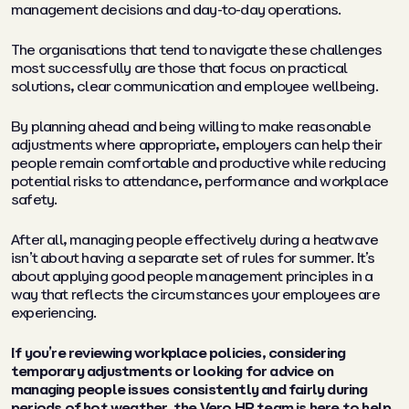
management decisions and day-to-day operations.
The organisations that tend to navigate these challenges
most successfully are those that focus on practical
solutions, clear communication and employee wellbeing.
By planning ahead and being willing to make reasonable
adjustments where appropriate, employers can help their
people remain comfortable and productive while reducing
potential risks to attendance, performance and workplace
safety.
After all, managing people effectively during a heatwave
isn’t about having a separate set of rules for summer. It’s
about applying good people management principles in a
way that reflects the circumstances your employees are
experiencing.
If you’re reviewing workplace policies, considering
temporary adjustments or looking for advice on
managing people issues consistently and fairly during
periods of hot weather, the
Vero HR team
is here to help.