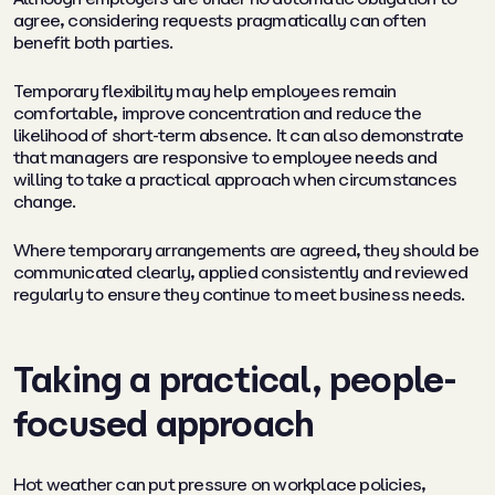
agree, considering requests pragmatically can often
benefit both parties.
Temporary flexibility may help employees remain
comfortable, improve concentration and reduce the
likelihood of short-term absence. It can also demonstrate
that managers are responsive to employee needs and
willing to take a practical approach when circumstances
change.
Where temporary arrangements are agreed, they should be
communicated clearly, applied consistently and reviewed
regularly to ensure they continue to meet business needs.
Taking a practical, people-
focused approach
Hot weather can put pressure on workplace policies,