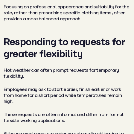
Focusing on professional appearance and suitability for the
role, rather than prescribing specific clothing items, often
provides a more balanced approach.
Responding to requests for
greater flexibility
Hot weather can often prompt requests for temporary
flexibility.
Employees may ask to start earlier, finish earlier or work
from home for a short period while temperatures remain
high.
These requests are often informal and differ from formal
flexible working applications.
Although employers are under no automatic obligation to