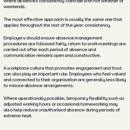
where absences consistently coincide with hot weather or
weekends.
The most effective approach is usually the same one that
applies throughout the rest of the year: consistency.
Employers should ensure absence management
procedures are followed fairly, return-to-work meetings are
carried out after each period of absence and
communication remains open and constructive.
A workplace culture that promotes engagement and trust
can also play an important role. Employees who feel valued
and connected to their organisation are generally less likely
to misuse absence arrangements.
Where operationally possible, temporary flexibility such as
adjusted working hours or occasional homeworking may
also help reduce unauthorised absence during periods of
extreme heat.