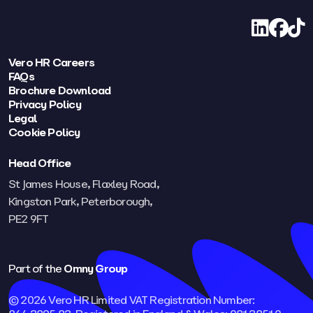
LinkedIn
Facebo
TikT
Vero HR Careers
FAQs
Brochure Download
Privacy Policy
Legal
Cookie Policy
Head Office
St James House, Flaxley Road,
Kingston Park, Peterborough,
PE2 9FT​
Part of the
Omny Group
© 2026 Vero HR Limited VAT Registration Number: