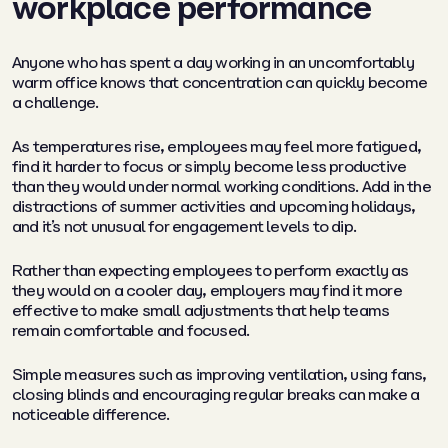
workplace performance
Anyone who has spent a day working in an uncomfortably
warm office knows that concentration can quickly become
a challenge.
As temperatures rise, employees may feel more fatigued,
find it harder to focus or simply become less productive
than they would under normal working conditions. Add in the
distractions of summer activities and upcoming holidays,
and it’s not unusual for engagement levels to dip.
Rather than expecting employees to perform exactly as
they would on a cooler day, employers may find it more
effective to make small adjustments that help teams
remain comfortable and focused.
Simple measures such as improving ventilation, using fans,
closing blinds and encouraging regular breaks can make a
noticeable difference.