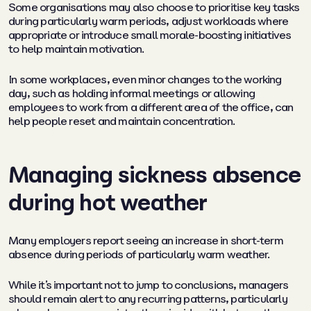
Some organisations may also choose to prioritise key tasks
during particularly warm periods, adjust workloads where
appropriate or introduce small morale-boosting initiatives
to help maintain motivation.
In some workplaces, even minor changes to the working
day, such as holding informal meetings or allowing
employees to work from a different area of the office, can
help people reset and maintain concentration.
Managing sickness absence
during hot weather
Many employers report seeing an increase in short-term
absence during periods of particularly warm weather.
While it’s important not to jump to conclusions, managers
should remain alert to any recurring patterns, particularly