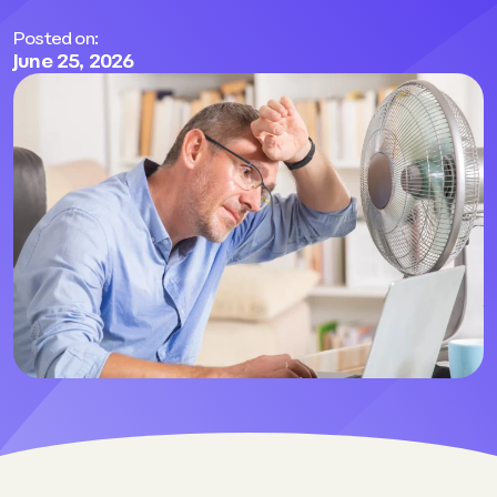
Posted on:
June 25, 2026