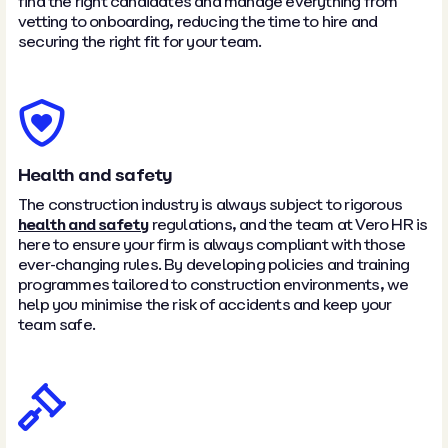
find the right candidates and manage everything from
vetting to onboarding, reducing the time to hire and
securing the right fit for your team.
Health and safety
The construction industry is always subject to rigorous
health and safety
regulations, and the team at Vero HR is
here to ensure your firm is always compliant with those
ever-changing rules. By developing policies and training
programmes tailored to construction environments, we
help you minimise the risk of accidents and keep your
team safe.