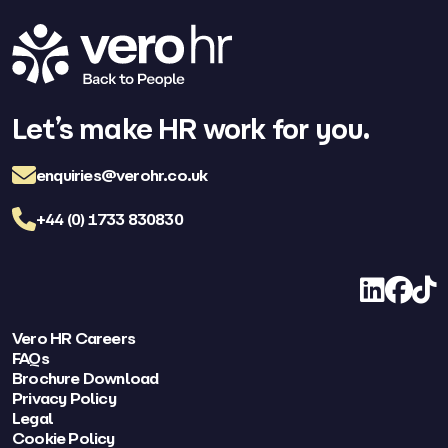
Let’s make HR work for you.
enquiries@verohr.co.uk
+44 (0) 1733 830830
LinkedIn
Facebo
TikT
Vero HR Careers
FAQs
Brochure Download
Privacy Policy
Legal
Cookie Policy