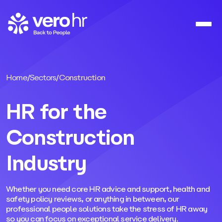
Skip to content
Home
/
Sectors
/
Construction
HR for the
Construction
Industry
Whether you need core HR advice and support, health and
safety policy reviews, or anything in between, our
professional people solutions take the stress of HR away
so you can focus on exceptional service delivery.