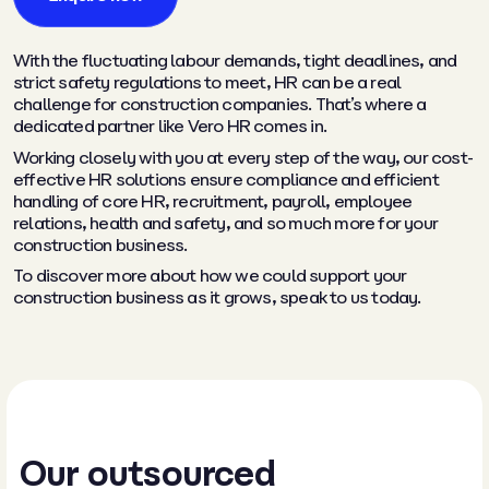
With the fluctuating labour demands, tight deadlines, and
strict safety regulations to meet, HR can be a real
challenge for construction companies. That’s where a
dedicated partner like Vero HR comes in.
Working closely with you at every step of the way, our cost-
effective HR solutions ensure compliance and efficient
handling of core HR, recruitment, payroll, employee
relations, health and safety, and so much more for your
construction business.
To discover more about how we could support your
construction business as it grows, speak to us today.
Our outsourced