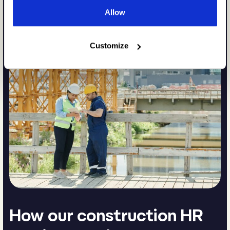
Allow
Customize
How our construction HR