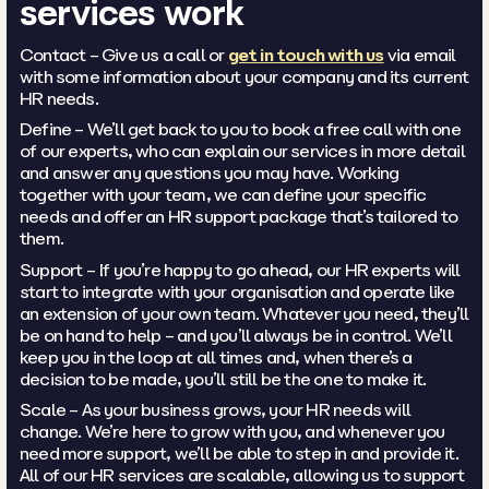
services work
Contact – Give us a call or
get in touch with us
via email
with some information about your company and its current
HR needs.
Define – We’ll get back to you to book a free call with one
of our experts, who can explain our services in more detail
and answer any questions you may have. Working
together with your team, we can define your specific
needs and offer an HR support package that’s tailored to
them.
Support – If you’re happy to go ahead, our HR experts will
start to integrate with your organisation and operate like
an extension of your own team. Whatever you need, they’ll
be on hand to help – and you’ll always be in control. We’ll
keep you in the loop at all times and, when there’s a
decision to be made, you’ll still be the one to make it.
Scale – As your business grows, your HR needs will
change. We’re here to grow with you, and whenever you
need more support, we’ll be able to step in and provide it.
All of our HR services are scalable, allowing us to support