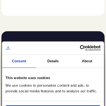
Consent
Details
About
This website uses cookies
We use cookies to personalise content and ads, to
provide social media features and to analyse our traffic.