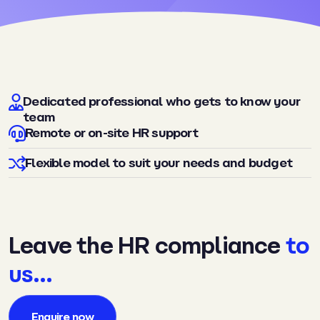
Dedicated professional who gets to know your
team
Remote or on-site HR support
Flexible model to suit your needs and budget
Leave the HR compliance
to
us…
Enquire now