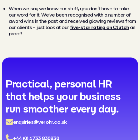
When we say we know our stuff, you don’t have to take
our word for it. We’ve been recognised with a number of
award wins in the past and received glowing reviews from
our clients – just look at our
five-star rating on Clutch
as
proof!
Practical, personal HR
that helps your business
run smoother every day.
enquiries@verohr.co.uk
+44 (0) 1733 830830