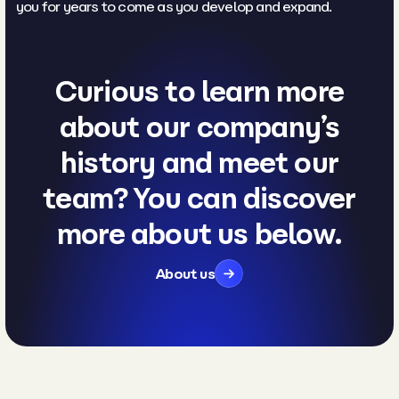
you for years to come as you develop and expand.
Curious to learn more
about our company’s
history and meet our
team? You can discover
more about us below.
About us