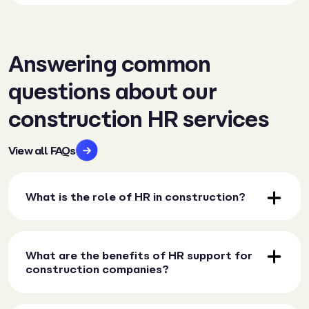
Answering common
questions about our
construction HR services
View all FAQs
What is the role of HR in construction?
What are the benefits of HR support for
construction companies?