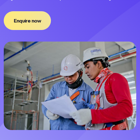
Enquire now