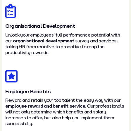
Organisational Development
Unlock your employees’ full performance potential with
our
organisational development
survey and services,
taking HR from reactive to proactive to reap the
productivity rewards.
Employee Benefits
Reward and retain your top talent the easy way with our
employee reward and benefit service
. Our professionals
will not only determine which benefits and salary
increases to offer, but also help you implement them
successfully.