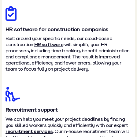
HR software for construction companies
Built around your specific needs, our cloud-based
construction
HR software
will simplify your HR
processes, including time tracking, benefit administration
and compliance management. The result is improved
operational efficiency and fewer errors, allowing your
team to focus fully on project delivery.
Recruitment support
We can help you meet your project deadlines by finding
you skilled workers quickly and efficiently with our expert
recruitment services
. Our in-house recruitment team will