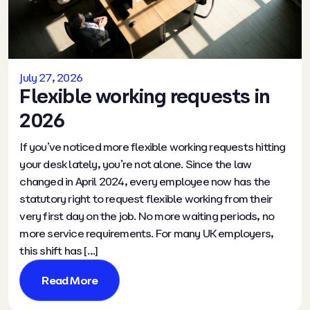
July 27, 2026
Flexible working requests in
2026
If you’ve noticed more flexible working requests hitting
your desk lately, you’re not alone. Since the law
changed in April 2024, every employee now has the
statutory right to request flexible working from their
very first day on the job. No more waiting periods, no
more service requirements. For many UK employers,
this shift has […]
Read More