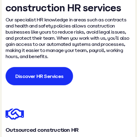
construction HR services
Our specialist HR knowledge in areas such as contracts
and health and safety policies allows construction
businesses like yours to reduce risks, avoid legal issues,
and protect their team. When you work with us, you’ll also
gain access to our automated systems and processes,
making it easier to manage your team, payroll, working
hours, and benefits.
Discover HR Services
Outsourced construction HR