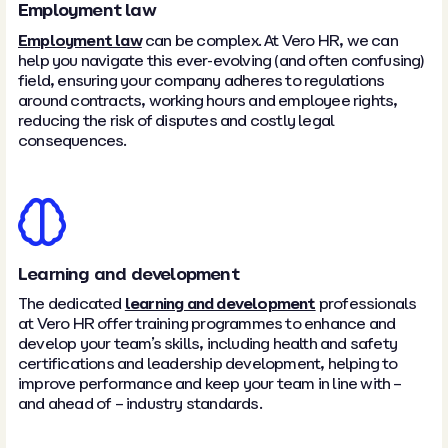
Employment law
Employment law
can be complex. At Vero HR, we can
help you navigate this ever-evolving (and often confusing)
field, ensuring your company adheres to regulations
around contracts, working hours and employee rights,
reducing the risk of disputes and costly legal
consequences.
Learning and development
The dedicated
learning and development
professionals
at Vero HR offer training programmes to enhance and
develop your team’s skills, including health and safety
certifications and leadership development, helping to
improve performance and keep your team in line with –
and ahead of – industry standards.