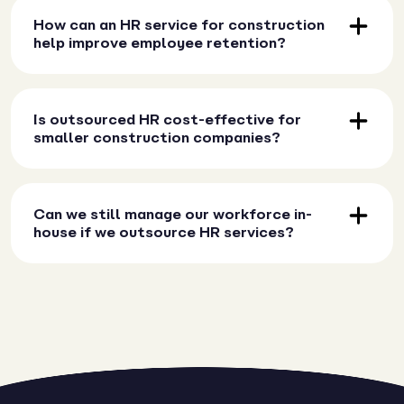
How can an HR service for construction
help improve employee retention?
Is outsourced HR cost-effective for
smaller construction companies?
Can we still manage our workforce in-
house if we outsource HR services?