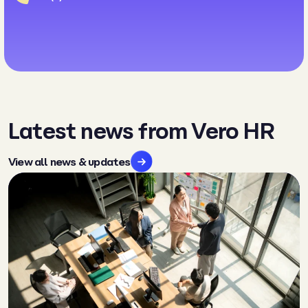
Latest news from Vero HR
View all news & updates