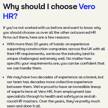
Why should I choose
Vero
HR?
If you’ve not worked with us before and want to know why
you should choose us over all the other outsourced HR
firms out there, here are a few reasons:
With more than 20 years of hands-on experience
supporting construction companies across the UK with all
their HR requirements, we know the industry (and its
unique challenges) extremely well. No matter how
specific your requirements are, you can be confident that
we can handle them.
We may have two decades of experience as a brand, but
our team has decades more collective experience
between them. We’re proud to have an incredible lineup
of experts here at Vero HR, from employment law
specialists through to health and safety pros and all-
round HR masters. Over the years, they’ve pretty much
seen and done it all.