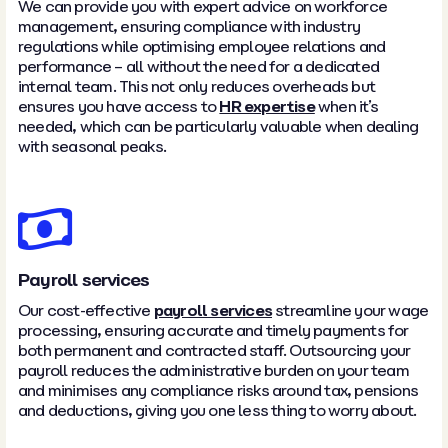
We can provide you with expert advice on workforce
management, ensuring compliance with industry
regulations while optimising employee relations and
performance – all without the need for a dedicated
internal team. This not only reduces overheads but
ensures you have access to
HR expertise
when it’s
needed, which can be particularly valuable when dealing
with seasonal peaks.
Payroll services
Our cost-effective
payroll services
streamline your wage
processing, ensuring accurate and timely payments for
both permanent and contracted staff. Outsourcing your
payroll reduces the administrative burden on your team
and minimises any compliance risks around tax, pensions
and deductions, giving you one less thing to worry about.