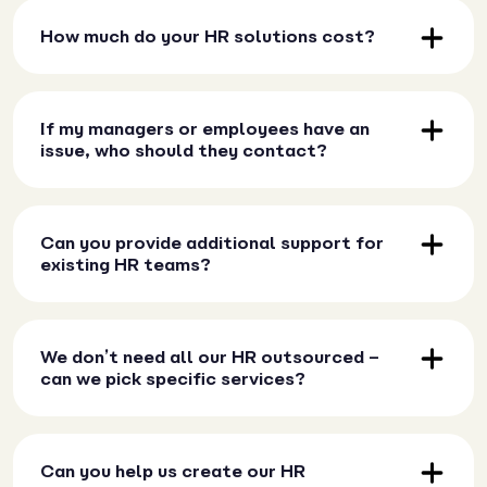
How much do your HR solutions cost?
If my managers or employees have an
issue, who should they contact?
Can you provide additional support for
existing HR teams?
We don’t need all our HR outsourced –
can we pick specific services?
Can you help us create our HR