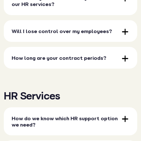
our HR services?
Will I lose control over my employees?
How long are your contract periods?
HR Services
How do we know which HR support option
we need?