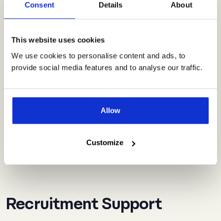
Consent
Details
About
practices?
This website uses cookies
Will your HR technology be tailored to
We use cookies to personalise content and ads, to
our needs?
provide social media features and to analyse our traffic.
How much does Vero Tech cost?
Allow
Customize
What is your HR software built on?
Recruitment Support