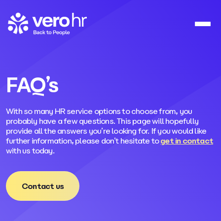
Skip to content
FAQ’s
With so many HR service options to choose from, you
probably have a few questions. This page will hopefully
provide all the answers you’re looking for. If you would like
further information, please don’t hesitate to
get in contact
with us today.
Contact us