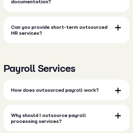
documentation?
Can you provide short-term outsourced
HR services?
Payroll Services
How does outsourced payroll work?
Why should I outsource payroll
processing services?