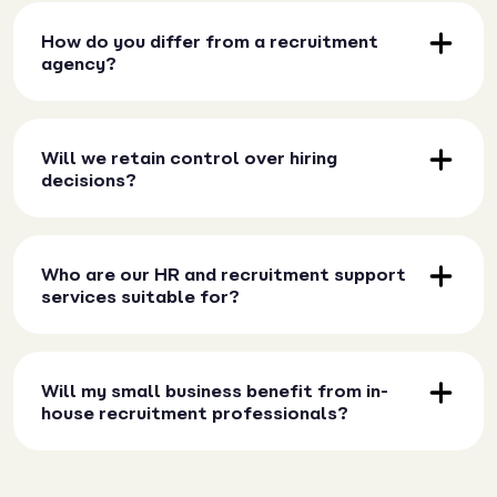
How do you differ from a recruitment
agency?
Will we retain control over hiring
decisions?
Who are our HR and recruitment support
services suitable for?
Will my small business benefit from in-
house recruitment professionals?