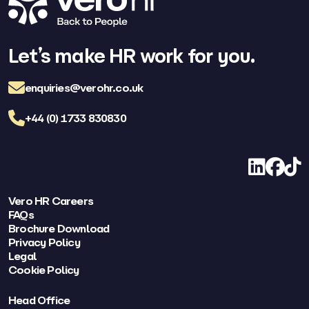
Let’s make HR work for you.
enquiries@verohr.co.uk
+44 (0) 1733 830830
LinkedIn
Facebo
TikT
Vero HR Careers
FAQs
Brochure Download
Privacy Policy
Legal
Cookie Policy
Head Office