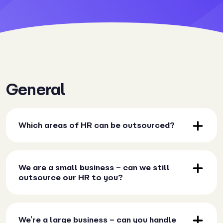
General
Which areas of HR can be outsourced?
We are a small business – can we still
outsource our HR to you?
We’re a large business – can you handle