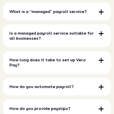
What is a “managed” payroll service?
Is a managed payroll service suitable for
all businesses?
How long does it take to set up Vero
Pay?
How do you automate payroll?
How do you provide payslips?