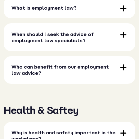
What is employment law?
When should I seek the advice of
employment law specialists?
Who can benefit from our employment
law advice?
Health & Saftey
Why is health and safety important in the
workplace?