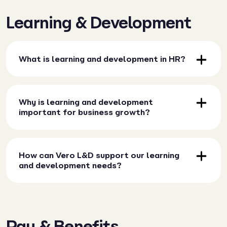
Learning & Development
What is learning and development in HR?
Why is learning and development
important for business growth?
How can Vero L&D support our learning
and development needs?
Pay & Benefits