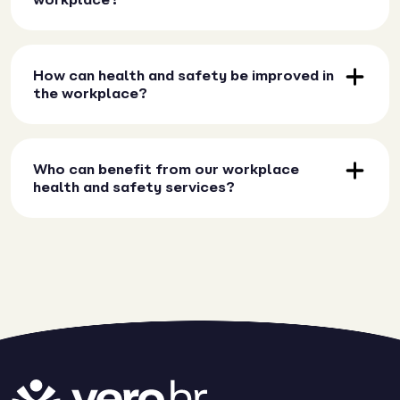
How can health and safety be improved in
the workplace?
Who can benefit from our workplace
health and safety services?