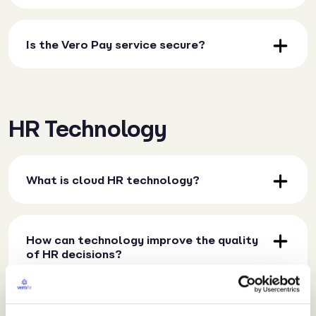
Is the Vero Pay service secure?
HR Technology
What is cloud HR technology?
How can technology improve the quality
of HR decisions?
How does technology impact HR