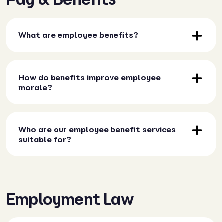
What are employee benefits?
How do benefits improve employee
morale?
Who are our employee benefit services
suitable for?
Employment Law