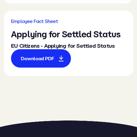
Employee Fact Sheet
Applying for Settled Status
EU Citizens - Applying for Settled Status
Download PDF