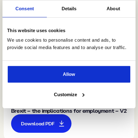
Guidance
for Managers –
Consent
Details
About
Bribery Act
The Bribery Act
This website uses cookies
Download PDF
We use cookies to personalise content and ads, to
provide social media features and to analyse our traffic.
Allow
HR Made Simple
Guidance
for Executives –
Customize
Brexit
Brexit – the implications for employment – V2
Download PDF