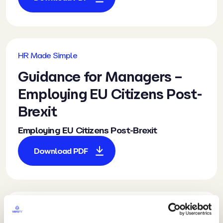
HR Made Simple
Guidance
for Managers –
Employing EU Citizens Post-
Brexit
Employing EU Citizens Post-Brexit
Download PDF
HR Made Simple