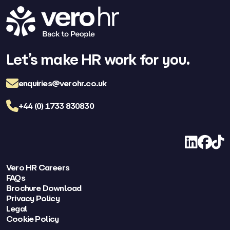
Let’s make HR work for you.
enquiries@verohr.co.uk
+44 (0) 1733 830830
LinkedIn
Facebo
TikT
Vero HR Careers
FAQs
Brochure Download
Privacy Policy
Legal
Cookie Policy