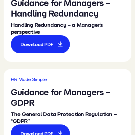
Guidance
for Managers –
Handling Redundancy
Handling Redundancy – a Manager’s
perspective
Download PDF
HR Made Simple
Guidance
for Managers –
GDPR
The General Data Protection Regulation –
“GDPR”
Download PDF