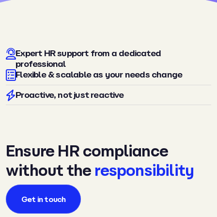
Expert HR support from a dedicated
professional
Flexible & scalable as your needs change
Proactive, not just reactive
Ensure HR compliance
without the
responsibility
Get in touch