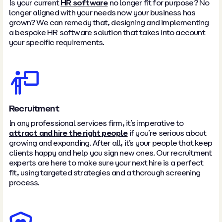
Is your current
HR software
no longer fit for purpose? No
longer aligned with your needs now your business has
grown? We can remedy that, designing and implementing
a bespoke HR software solution that takes into account
your specific requirements.
Recruitment
In any professional services firm, it’s imperative to
attract and hire the right people
if you’re serious about
growing and expanding. After all, it’s your people that keep
clients happy and help you sign new ones. Our recruitment
experts are here to make sure your next hire is a perfect
fit, using targeted strategies and a thorough screening
process.