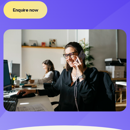
Enquire now