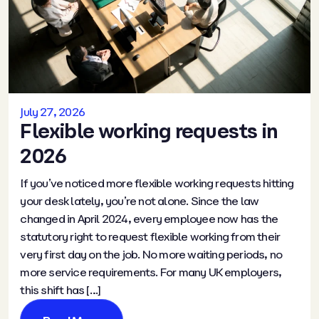
July 27, 2026
Flexible working requests in
2026
If you’ve noticed more flexible working requests hitting
your desk lately, you’re not alone. Since the law
changed in April 2024, every employee now has the
statutory right to request flexible working from their
very first day on the job. No more waiting periods, no
more service requirements. For many UK employers,
this shift has […]