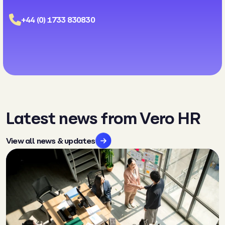
+44 (0) 1733 830830
Latest news from Vero HR
View all news & updates