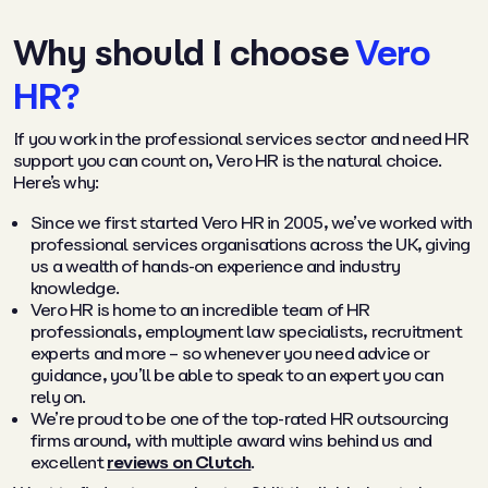
Why should I choose
Vero
HR?
If you work in the professional services sector and need HR
support you can count on, Vero HR is the natural choice.
Here’s why:
Since we first started Vero HR in 2005, we’ve worked with
professional services organisations across the UK, giving
us a wealth of hands-on experience and industry
knowledge.
Vero HR is home to an incredible team of HR
professionals, employment law specialists, recruitment
experts and more – so whenever you need advice or
guidance, you’ll be able to speak to an expert you can
rely on.
We’re proud to be one of the top-rated HR outsourcing
firms around, with multiple award wins behind us and
excellent
reviews on Clutch
.