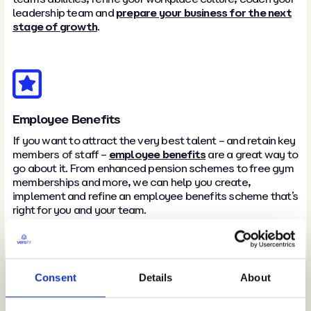
leadership team and
prepare your business for the next
stage of growth
.
Employee Benefits
If you want to attract the very best talent – and retain key
members of staff –
employee benefits
are a great way to
go about it. From enhanced pension schemes to free gym
memberships and more, we can help you create,
implement and refine an employee benefits scheme that’s
right for you and your team.
Consent
Details
About