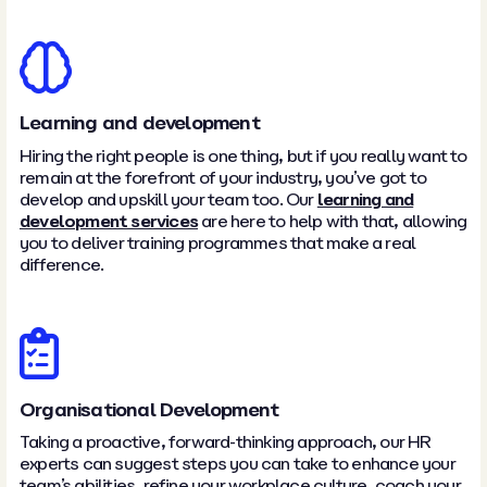
Learning and development
Hiring the right people is one thing, but if you really want to
remain at the forefront of your industry, you’ve got to
develop and upskill your team too. Our
learning and
development services
are here to help with that, allowing
you to deliver training programmes that make a real
difference.
Organisational Development
Taking a proactive, forward-thinking approach, our HR
experts can suggest steps you can take to enhance your
team’s abilities, refine your workplace culture, coach your