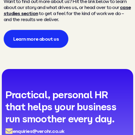
Want to find out more about us? Hit the link below to learn
about our story and what drives us, or head over to our
case
studies section
to get a feel for the kind of work we do –
and the results we deliver.
Learn more about us
Practical, personal HR
that helps your business
run smoother every day.
enquiries@verohr.co.uk