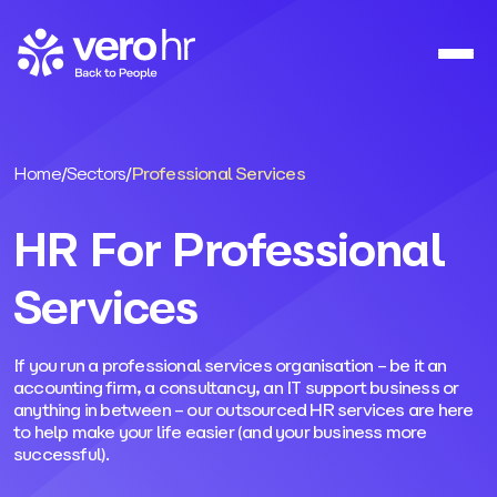
Skip to content
Home
/
Sectors
/
Professional Services
HR For Professional
Services
If you run a professional services organisation – be it an
accounting firm, a consultancy, an IT support business or
anything in between – our outsourced HR services are here
to help make your life easier (and your business more
successful).