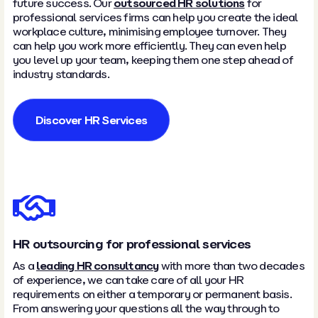
future success. Our
outsourced HR solutions
for
professional services firms can help you create the ideal
workplace culture, minimising employee turnover. They
can help you work more efficiently. They can even help
you level up your team, keeping them one step ahead of
industry standards.
Discover HR Services
HR outsourcing for professional services
As a
leading HR consultancy
with more than two decades
of experience, we can take care of all your HR
requirements on either a temporary or permanent basis.
From answering your questions all the way through to