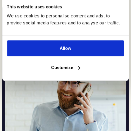
This website uses cookies
We use cookies to personalise content and ads, to
provide social media features and to analyse our traffic.
Allow
Customize