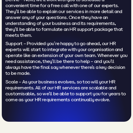
convenient time for a free call with one of our experts.
They’ll be able to explain our services in more detail and
answer any of your questions. Once they have an
understanding of your business and its requirements,
they’ll be able to formulate an HR support package that
meets them.
Support – Provided you’re happy to go ahead, our HR
experts will start to integrate with your organisation and
operate like an extension of your own team. Whenever you
need assistance, they’ll be there to help – and you’ll
always have the final say whenever there’s a key decision
to be made.
Scale – As your business evolves, so too will your HR
requirements. All of our HR services are scalable and
customisable, so we’ll be able to support you for years to
come as your HR requirements continually evolve.