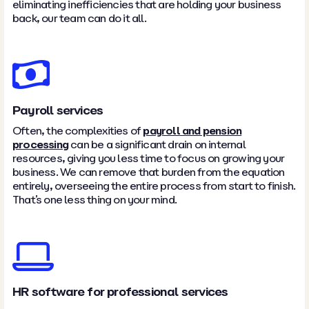
eliminating inefficiencies that are holding your business
back, our team can do it all.
Payroll services
Often, the complexities of
payroll and pension
processing
can be a significant drain on internal
resources, giving you less time to focus on growing your
business. We can remove that burden from the equation
entirely, overseeing the entire process from start to finish.
That’s one less thing on your mind.
HR software for professional services