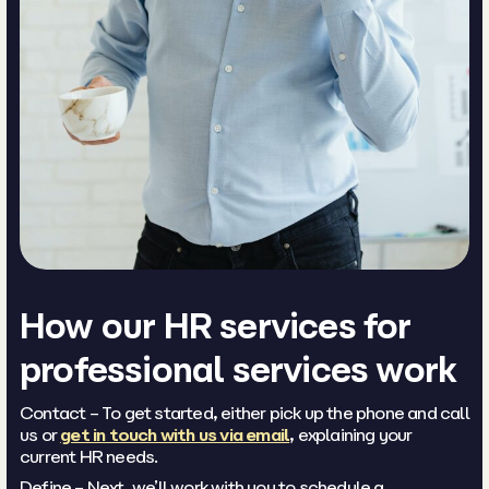
How our HR services for
professional services work
Contact – To get started, either pick up the phone and call
us or
get in touch with us via email
, explaining your
current HR needs.
Define – Next, we’ll work with you to schedule a