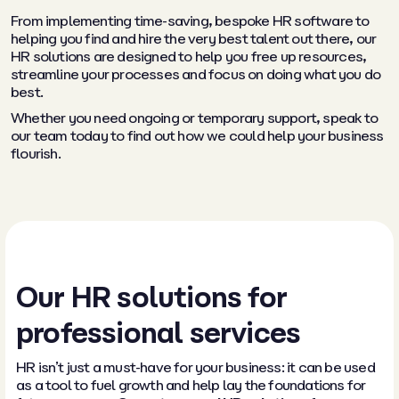
From implementing time-saving, bespoke HR software to
helping you find and hire the very best talent out there, our
HR solutions are designed to help you free up resources,
streamline your processes and focus on doing what you do
best.
Whether you need ongoing or temporary support, speak to
our team today to find out how we could help your business
flourish.
Our HR solutions for
professional services
HR isn’t just a must-have for your business: it can be used
as a tool to fuel growth and help lay the foundations for