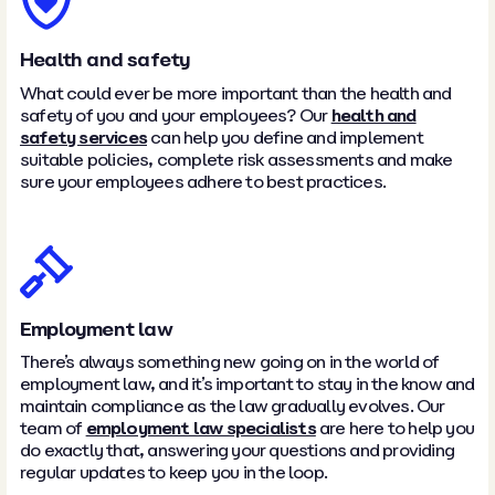
Health and safety
What could ever be more important than the health and
safety of you and your employees? Our
health and
safety services
can help you define and implement
suitable policies, complete risk assessments and make
sure your employees adhere to best practices.
Employment law
There’s always something new going on in the world of
employment law, and it’s important to stay in the know and
maintain compliance as the law gradually evolves. Our
team of
employment law specialists
are here to help you
do exactly that, answering your questions and providing
regular updates to keep you in the loop.