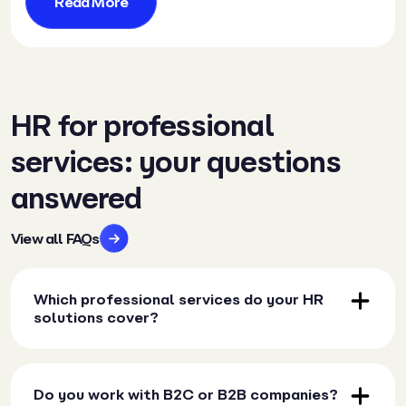
Read More
HR for professional
services: your questions
answered
View all FAQs
Which professional services do your HR
solutions cover?
Do you work with B2C or B2B companies?