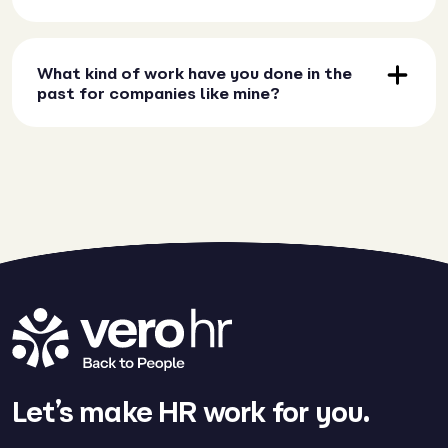
What kind of work have you done in the
past for companies like mine?
Let’s make HR work for you.