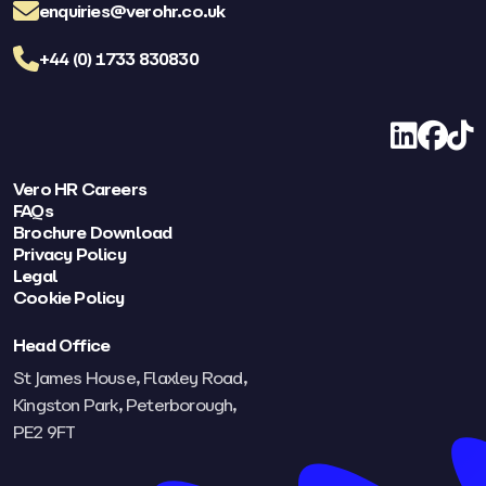
enquiries@verohr.co.uk
+44 (0) 1733 830830
LinkedIn
Facebo
TikT
Vero HR Careers
FAQs
Brochure Download
Privacy Policy
Legal
Cookie Policy
Head Office
St James House, Flaxley Road,
Kingston Park, Peterborough,
PE2 9FT​