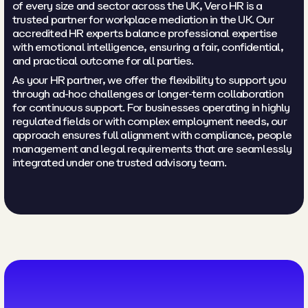
of every size and sector across the UK, Vero HR is a
trusted partner for workplace mediation in the UK. Our
accredited HR experts balance professional expertise
with emotional intelligence, ensuring a fair, confidential,
and practical outcome for all parties.
As your HR partner, we offer the flexibility to support you
through ad-hoc challenges or longer-term collaboration
for continuous support. For businesses operating in highly
regulated fields or with complex employment needs, our
approach ensures full alignment with compliance, people
management and legal requirements that are seamlessly
integrated under one trusted advisory team.