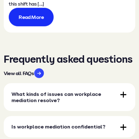
this shift has […]
Read More
Frequently asked questions
View all FAQs
What kinds of issues can workplace
mediation resolve?
Is workplace mediation confidential?