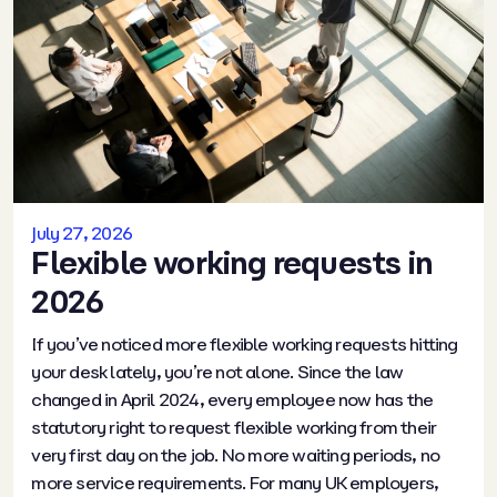
July 27, 2026
Flexible working requests in
2026
If you’ve noticed more flexible working requests hitting
your desk lately, you’re not alone. Since the law
changed in April 2024, every employee now has the
statutory right to request flexible working from their
very first day on the job. No more waiting periods, no
more service requirements. For many UK employers,