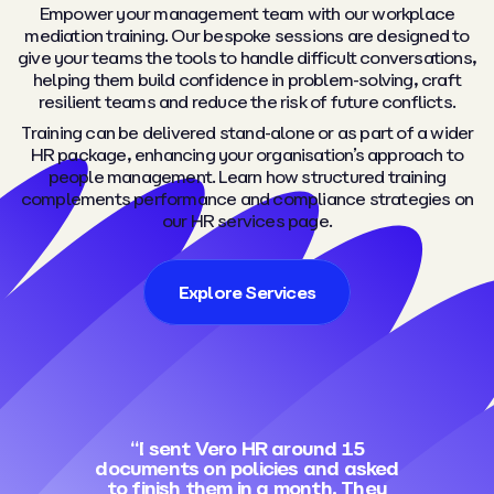
Empower your management team with our workplace
mediation training. Our bespoke sessions are designed to
give your teams the tools to handle difficult conversations,
helping them build confidence in problem-solving, craft
resilient teams and reduce the risk of future conflicts.
Training can be delivered stand-alone or as part of a wider
HR package, enhancing your organisation’s approach to
people management. Learn how structured training
complements performance and compliance strategies on
our HR services page.
Explore Services
“I sent Vero HR around 15
documents on policies and asked
to finish them in a month. They