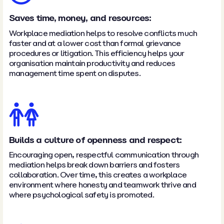
Saves time, money, and resources:
Workplace mediation helps to resolve conflicts much
faster and at a lower cost than formal grievance
procedures or litigation. This efficiency helps your
organisation maintain productivity and reduces
management time spent on disputes.
Builds a culture of openness and respect:
Encouraging open, respectful communication through
mediation helps break down barriers and fosters
collaboration. Over time, this creates a workplace
environment where honesty and teamwork thrive and
where psychological safety is promoted.