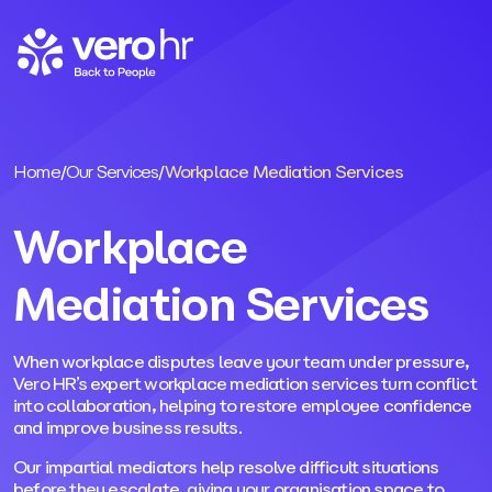
Skip to content
Home
/
Our Services
/
Workplace Mediation Services
Workplace
Mediation Services
When workplace disputes leave your team under pressure,
Vero HR’s expert workplace mediation services turn conflict
into collaboration, helping to restore employee confidence
and improve business results.
Our impartial mediators help resolve difficult situations
before they escalate, giving your organisation space to