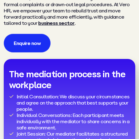
formal complaints or drawn-out legal procedures. At Vero
HR, we empower your team to rebuild trust and move
forward practically and more efficiently, with guidance
tailored to your
business sector
.
Enquire now
The mediation process in the
workplace
Initial Consultation: We discuss your circumstances
and agree on the approach that best supports your
people.
Individual Conversations: Each participant meets
individually with the mediator to share concerns in a
safe environment.
Joint Session: Our mediator facilitates a structured