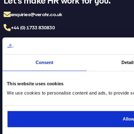
Let’s make HR work for you.
enquiries@verohr.co.uk
+44 (0) 1733 830830
LinkedIn
Facebo
TikT
Consent
Detail
Vero HR Careers
FAQs
Brochure Download
Privacy Policy
This website uses cookies
Legal
Cookie Policy
We use cookies to personalise content and ads, to provide soc
Head Office
St James House, Flaxley Road,
Allo
Kingston Park, Peterborough,
PE2 9FT​