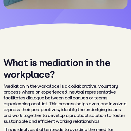
What is mediation in the
workplace?
Mediation in the workplace is a collaborative, voluntary
process where an experienced, neutral representative
facilitates dialogue between colleagues or teams
experiencing conflict. This process helps everyone involved
express their perspectives, identify the underlying issues
and work together to develop a practical solution to foster
sustainable and efficient working relationships.
This is ideal, as it often leads to avoiding the need for