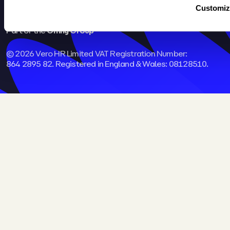
Customiz
Part of the
Omny Group
© 2026 Vero HR Limited VAT Registration Number:
864 2895 82. Registered in England & Wales: 08128510.