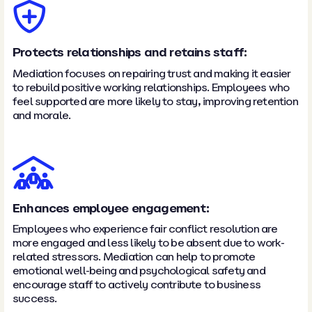
Protects relationships and retains staff:
Mediation focuses on repairing trust and making it easier
to rebuild positive working relationships. Employees who
feel supported are more likely to stay, improving retention
and morale.
Enhances employee engagement:
Employees who experience fair conflict resolution are
more engaged and less likely to be absent due to work-
related stressors. Mediation can help to promote
emotional well-being and psychological safety and
encourage staff to actively contribute to business
success.