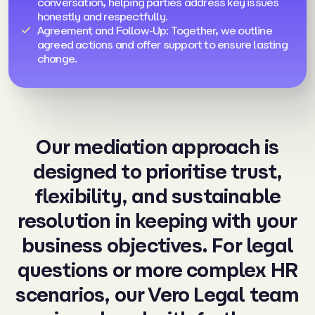
conversation, helping parties address key issues
honestly and respectfully.
Agreement and Follow-Up: Together, we outline
agreed actions and offer support to ensure lasting
change.
Our mediation approach is
designed to prioritise trust,
flexibility, and sustainable
resolution in keeping with your
business objectives. For legal
questions or more complex HR
scenarios, our Vero Legal team