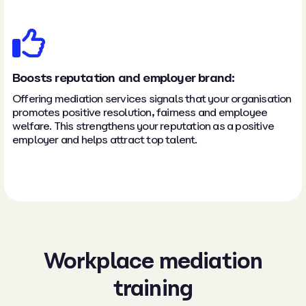
Boosts reputation and employer brand:
Offering mediation services signals that your organisation
promotes positive resolution, fairness and employee
welfare. This strengthens your reputation as a positive
employer and helps attract top talent.
Workplace mediation
training