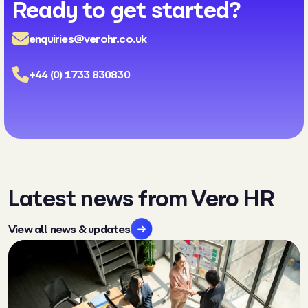
Ready to get started?
enquiries@verohr.co.uk
+44 (0) 1733 830830
Latest news from Vero HR
View all news & updates