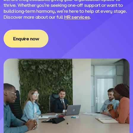
thrive. Whether you’re seeking one-off support or want to
build long-term harmony, we’re here to help at every stage.
Discover more about our full
HR services
.
Enquire now