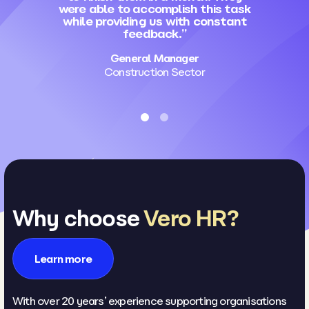
were able to accomplish this task
while providing us with constant
feedback.”
General Manager
Construction Sector
Why choose
Vero HR?
Learn more
With over 20 years’ experience supporting organisations