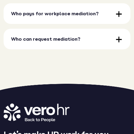
Who pays for workplace mediation?
Who can request mediation?