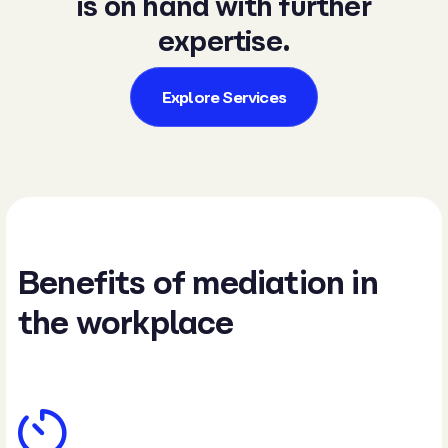
is on hand with further
expertise.
Explore Services
Benefits of mediation in
the workplace