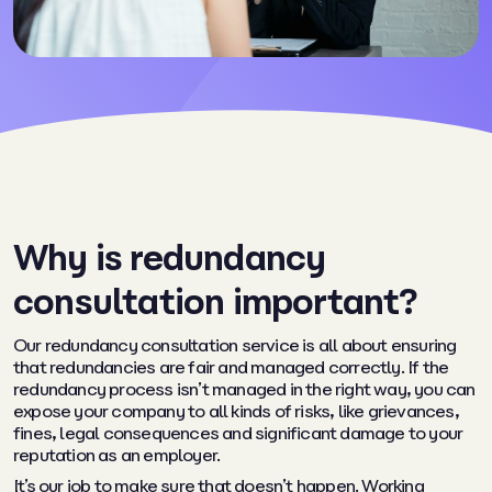
Why is redundancy
consultation important?
Our redundancy consultation service is all about ensuring
that redundancies are fair and managed correctly. If the
redundancy process isn’t managed in the right way, you can
expose your company to all kinds of risks, like grievances,
fines, legal consequences and significant damage to your
reputation as an employer.
It’s our job to make sure that doesn’t happen. Working