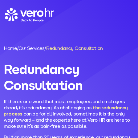
Skip to content
Home
/
Our Services
/
Redundancy Consultation
Redundancy
Consultation
If there’s one word that most employees and employers
dread, it’s redundancy. As challenging as
the redundancy
process
can be for all involved, sometimes it is the only
way forward – and the experts here at Vero HR are here to
make sure it’s as pain-free as possible.
Built on more than 20 years of experience, our redundancy