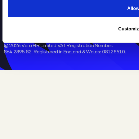
Kingston Park, Peterborough,
Allo
PE2 9FT​
Customiz
Part of the
Omny Group
© 2026 Vero HR Limited VAT Registration Number:
864 2895 82. Registered in England & Wales: 08128510.