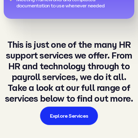
documentation to use whenever needed
This is just one of the many HR
support services we offer. From
HR and
technology
through to
payroll services
, we do it all.
Take a look at our full range of
services below to find out more.
Explore Services