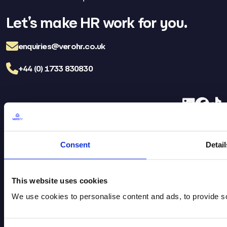
Let’s make HR work for you.
enquiries@verohr.co.uk
+44 (0) 1733 830830
LinkedIn
Facebo
TikT
Vero HR Careers
FAQs
Consent
Detail
Brochure Download
Privacy Policy
Legal
Cookie Policy
This website uses cookies
We use cookies to personalise content and ads, to provide soc
Head Office
St James House, Flaxley Road,