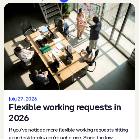
July 27, 2026
Flexible working requests in
2026
If you’ve noticed more flexible working requests hitting
your desk lately, you’re not alone. Since the law