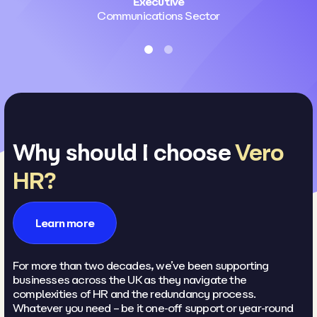
Executive
Communications Sector
Why should I choose
Vero
HR?
Learn more
For more than two decades, we’ve been supporting
businesses across the UK as they navigate the
complexities of HR and the redundancy process.
Whatever you need – be it one-off support or year-round