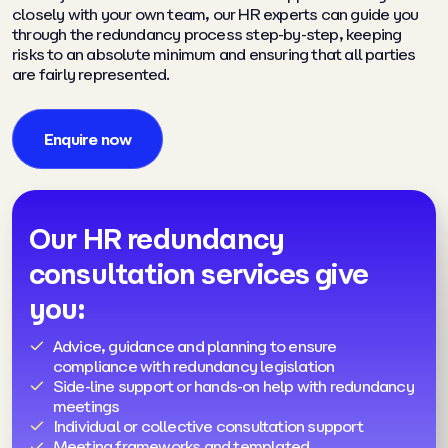
closely with your own team, our HR experts can guide you
through the redundancy process step-by-step, keeping
risks to an absolute minimum and ensuring that all parties
are fairly represented.
Enquire now
Our HR redundancy
consultation services give
you:
Advice, guidance and planning to ensure
compliance with redundancy legislation
Side-line support or hands-on help with redundancy
meetings
Individual or collective consultation support
Meeting frameworks and templated