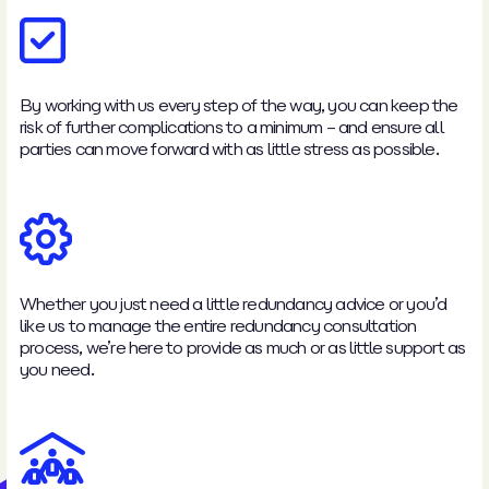
By working with us every step of the way, you can keep the
risk of further complications to a minimum – and ensure all
parties can move forward with as little stress as possible.
Whether you just need a little redundancy advice or you’d
like us to manage the entire redundancy consultation
process, we’re here to provide as much or as little support as
you need.