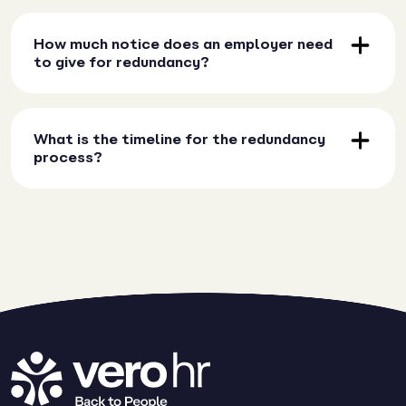
How much notice does an employer need
to give for redundancy?
What is the timeline for the redundancy
process?