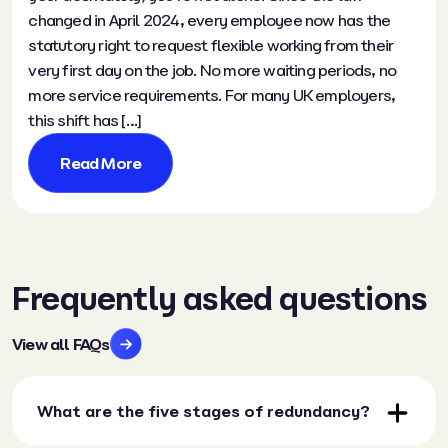
changed in April 2024, every employee now has the
statutory right to request flexible working from their
very first day on the job. No more waiting periods, no
more service requirements. For many UK employers,
this shift has […]
Read More
Frequently asked questions
View all FAQs
What are the five stages of redundancy?