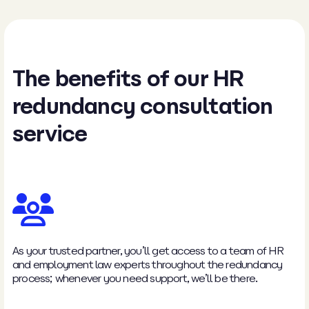
The benefits of our HR
redundancy consultation
service
As your trusted partner, you’ll get access to a team of HR
and employment law experts throughout the redundancy
process; whenever you need support, we’ll be there.