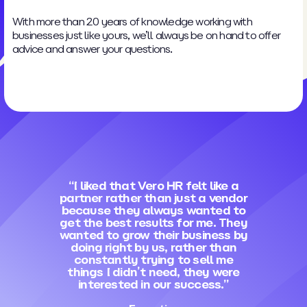
With more than 20 years of knowledge working with
businesses just like yours, we’ll always be on hand to offer
advice and answer your questions.
“I liked that Vero HR felt like a
partner rather than just a vendor
because they always wanted to
get the best results for me. They
wanted to grow their business by
doing right by us, rather than
constantly trying to sell me
things I didn’t need, they were
interested in our success.”