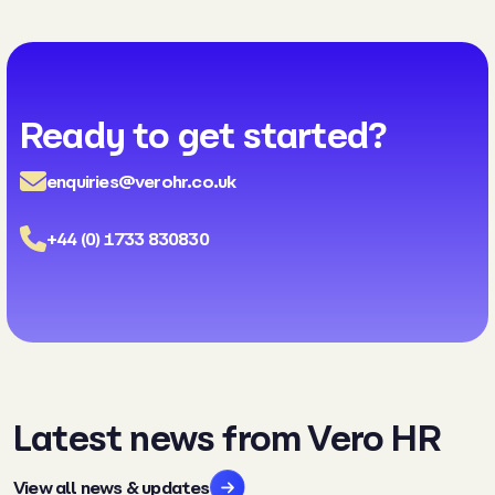
Ready to get started?
enquiries@verohr.co.uk
+44 (0) 1733 830830
Latest news from Vero HR
View all news & updates