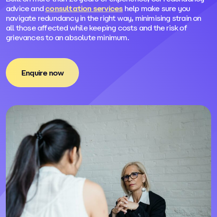
advice and
consultation services
help make sure you
navigate redundancy in the right way, minimising strain on
all those affected while keeping costs and the risk of
grievances to an absolute minimum.
Enquire now