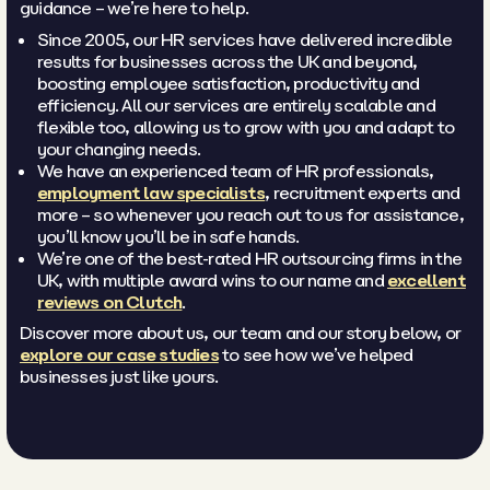
guidance – we’re here to help.
Since 2005, our HR services have delivered incredible
results for businesses across the UK and beyond,
boosting employee satisfaction, productivity and
efficiency. All our services are entirely scalable and
flexible too, allowing us to grow with you and adapt to
your changing needs.
We have an experienced team of HR professionals,
employment law specialists
, recruitment experts and
more – so whenever you reach out to us for assistance,
you’ll know you’ll be in safe hands.
We’re one of the best-rated HR outsourcing firms in the
UK, with multiple award wins to our name and
excellent
reviews on Clutch
.
Discover more about us, our team and our story below, or
explore our case studies
to see how we’ve helped
businesses just like yours.