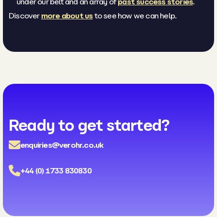
under our belt and an array of
past success stories
.
Discover
more about us
to see how we can help.
Ready to get started?
enquiries@verohr.co.uk
+44 (0) 1733 830830