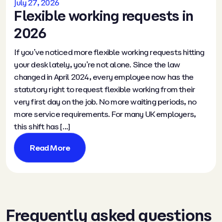
July 27, 2026
Flexible working requests in
2026
If you’ve noticed more flexible working requests hitting
your desk lately, you’re not alone. Since the law
changed in April 2024, every employee now has the
statutory right to request flexible working from their
very first day on the job. No more waiting periods, no
more service requirements. For many UK employers,
this shift has […]
Read More
Frequently asked questions