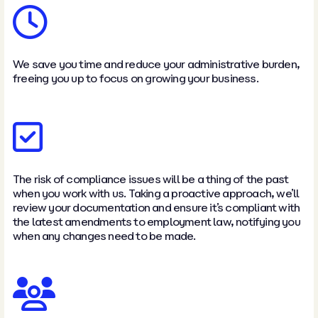
We save you time and reduce your administrative burden,
freeing you up to focus on growing your business.
The risk of compliance issues will be a thing of the past
when you work with us. Taking a proactive approach, we’ll
review your documentation and ensure it’s compliant with
the latest amendments to employment law, notifying you
when any changes need to be made.