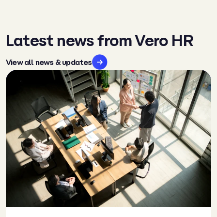
Latest news from Vero HR
View all news & updates