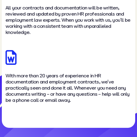
All your contracts and documentation will be written,
reviewed and updated by proven HR professionals and
employment law experts. When you work with us, you’ll be
working with a consistent team with unparalleled
knowledge.
With more than 20 years of experience in HR
documentation and employment contracts, we’ve
practically seen and done it all. Whenever you need any
documents writing – or have any questions – help will only
be a phone call or email away.