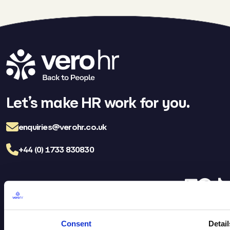
Let’s make HR work for you.
enquiries@verohr.co.uk
+44 (0) 1733 830830
LinkedIn
Facebo
TikT
Vero HR Careers
FAQs
Consent
Detail