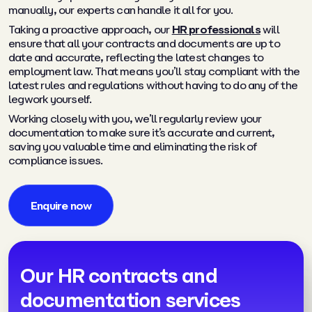
manually, our experts can handle it all for you.
Taking a proactive approach, our
HR professionals
will
ensure that all your contracts and documents are up to
date and accurate, reflecting the latest changes to
employment law. That means you’ll stay compliant with the
latest rules and regulations without having to do any of the
legwork yourself.
Working closely with you, we’ll regularly review your
documentation to make sure it’s accurate and current,
saving you valuable time and eliminating the risk of
compliance issues.
Enquire now
Our HR contracts and
documentation services