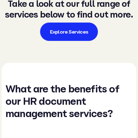
Take a look at our full range of
services below to find out more.
Explore Services
What are the benefits of
our HR document
management services​?