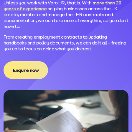
Unless you work with Vero HR, that is. With
more than 20
years of experience
helping businesses across the UK
create, maintain and manage their HR contracts and
documentation, we can take care of everything so you don’t
have to.
From creating employment contracts to updating
handbooks and policy documents, we can do it all – freeing
you up to focus on doing what you do best.
Enquire now