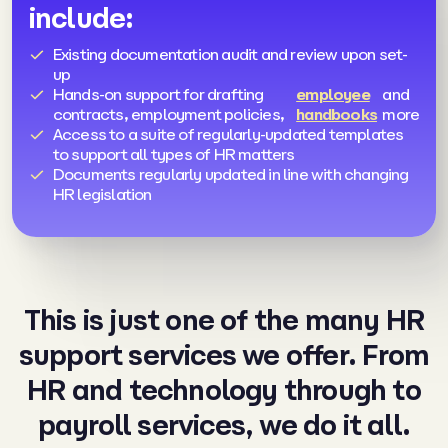
include:
Existing documentation audit and review upon set-
up
Hands-on support for drafting
employee
and
contracts, employment policies,
handbooks
more
Access to a suite of regularly-updated templates
to support all types of HR matters
Documents regularly updated in line with changing
HR legislation
This is just one of the many HR
support services we offer. From
HR and
technology
through to
payroll services
, we do it all.