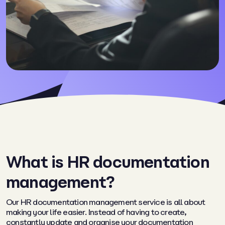
What is HR documentation
management?
Our HR documentation management service is all about
making your life easier. Instead of having to create,
constantly update and organise your documentation