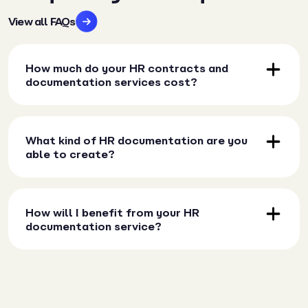
View all FAQs
How much do your HR contracts and
documentation services cost?
What kind of HR documentation are you
able to create?
How will I benefit from your HR
documentation service?