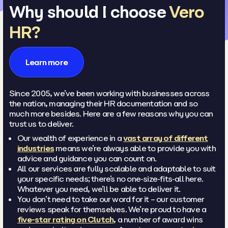
Why should I choose
Vero
HR?
Learn more
Since 2005, we’ve been working with businesses across
the nation, managing their HR documentation and so
much more besides. Here are a few reasons why you can
trust us to deliver.
Our wealth of experience in a
vast array of different
industries
means we’re always able to provide you with
advice and guidance you can count on.
All our services are fully scalable and adaptable to suit
your specific needs; there’s no one-size-fits-all here.
Whatever you need, we’ll be able to deliver it.
You don’t need to take our word for it – our customer
reviews speak for themselves. We’re proud to have a
five-star rating on Clutch
, a number of award wins