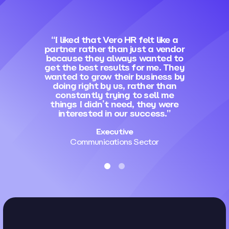
“I liked that Vero HR felt like a
partner rather than just a vendor
because they always wanted to
get the best results for me. They
wanted to grow their business by
doing right by us, rather than
constantly trying to sell me
things I didn’t need, they were
interested in our success.”
Executive
Communications Sector