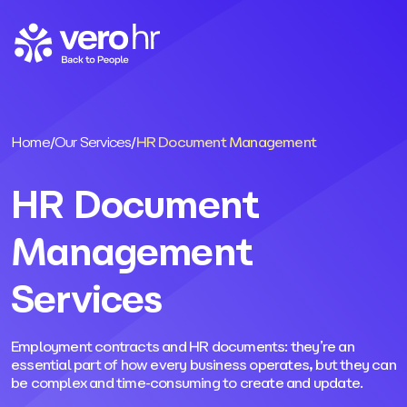
Skip to content
Home
/
Our Services
/
HR Document Management
HR Document
Management
Services
Employment contracts and HR documents: they’re an
essential part of how every business operates, but they can
be complex and time-consuming to create and update.