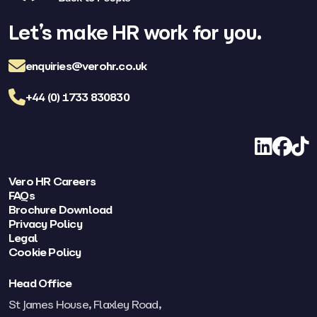
Let’s make HR work for you.
enquiries@verohr.co.uk
+44 (0) 1733 830830
LinkedIn
Facebo
TikT
Vero HR Careers
FAQs
Brochure Download
Privacy Policy
Legal
Cookie Policy
Head Office
St James House, Flaxley Road,