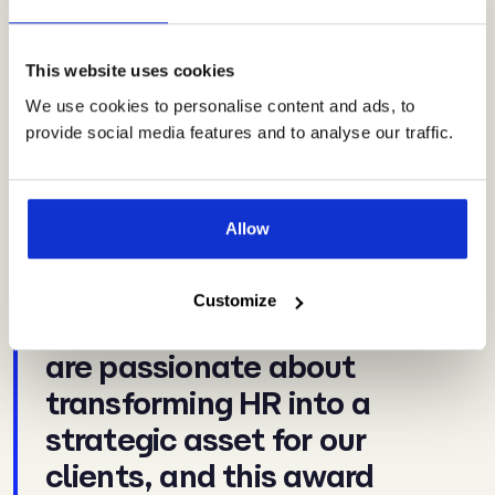
Reflecting on the big win, Mike Kealey, Vero HR’s Founder
and CEO, said:
This website uses cookies
We use cookies to personalise content and ads, to
provide social media features and to analyse our traffic.
“Being named HR
Consultancy of the Year is
an incredible achievement
Allow
and a true reflection of the
hard work and expertise of
Customize
our team. At Vero HR, we
are passionate about
transforming HR into a
strategic asset for our
clients, and this award