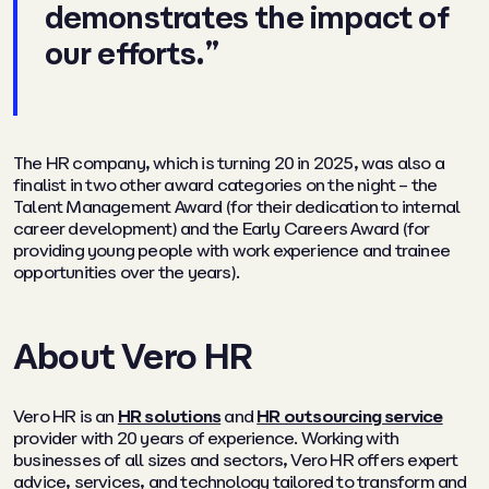
demonstrates the impact of
our efforts.”
The HR company, which is turning 20 in 2025, was also a
finalist in two other award categories on the night – the
Talent Management Award (for their dedication to internal
career development) and the Early Careers Award (for
providing young people with work experience and trainee
opportunities over the years).
About Vero HR
Vero HR is an
HR solutions
and
HR outsourcing service
provider with 20 years of experience. Working with
businesses of all sizes and sectors, Vero HR offers expert
advice, services, and technology tailored to transform and