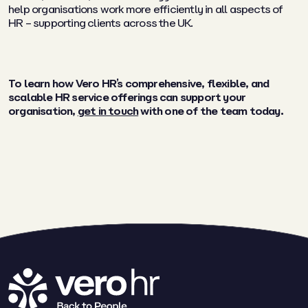
help organisations work more efficiently in all aspects of
HR – supporting clients across the UK.
To learn how Vero HR’s comprehensive, flexible, and
scalable HR service offerings can support your
organisation,
get in touch
with one of the team today.