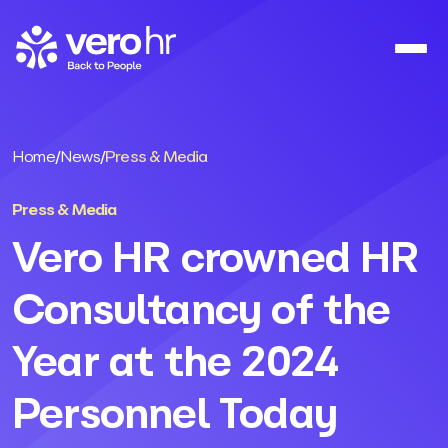
Skip to content
Home
/
News
/
Press & Media
Press & Media
Vero HR crowned HR
Consultancy of the
Year at the 2024
Personnel Today