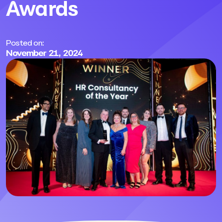
Awards
Posted on:
November 21, 2024