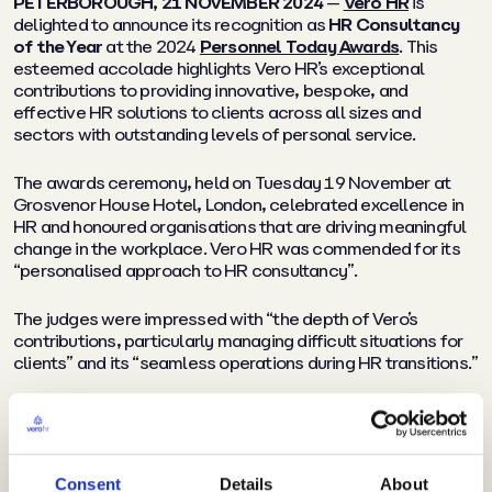
PETERBOROUGH, 21 NOVEMBER 2024
—
Vero HR
is
delighted to announce its recognition as
HR Consultancy
of the Year
at the 2024
Personnel Today Awards
. This
esteemed accolade highlights Vero HR’s exceptional
contributions to providing innovative, bespoke, and
effective HR solutions to clients across all sizes and
sectors with outstanding levels of personal service.
The awards ceremony, held on Tuesday 19 November at
Grosvenor House Hotel, London, celebrated excellence in
HR and honoured organisations that are driving meaningful
change in the workplace. Vero HR was commended for its
“
personalised approach to HR consultancy
”.
The judges were impressed with
“the depth of Vero’s
contributions, particularly managing difficult situations for
clients”
and its
“seamless operations during HR transitions.”
They also recognised that
“These strategic interventions
not only saved clients money but also resulted in a
remarkable 96% client retention rate and really high
satisfaction levels.”
Consent
Details
About