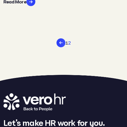
Read More
1
2
Let’s make HR work for you.