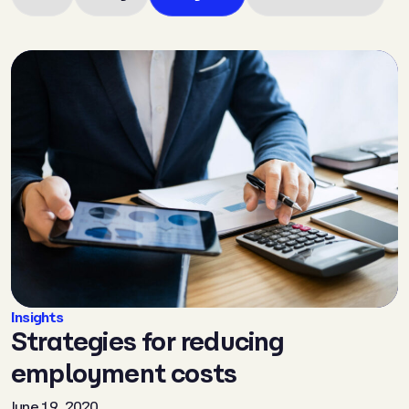
Insights
Strategies for reducing
employment costs
June 19, 2020