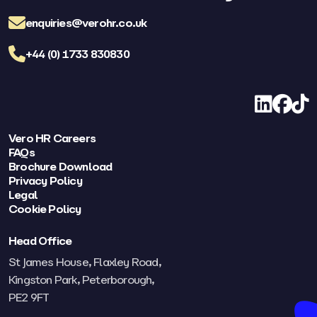
enquiries@verohr.co.uk
+44 (0) 1733 830830
LinkedIn
Facebo
TikT
Vero HR Careers
FAQs
Brochure Download
Privacy Policy
Legal
Cookie Policy
Head Office
St James House, Flaxley Road,
Kingston Park, Peterborough,
PE2 9FT​