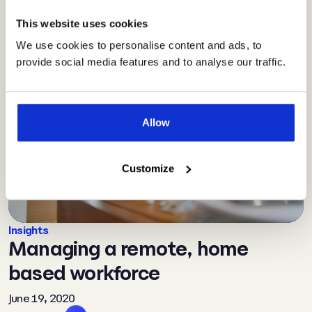
This website uses cookies
We use cookies to personalise content and ads, to
provide social media features and to analyse our traffic.
Allow
Customize
Insights
Managing a remote, home
based workforce
June 19, 2020