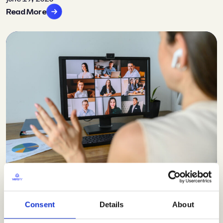
Read More
Insights
Video conferencing in HR
Consent
Details
About
June 19, 2020
Read More