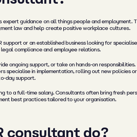
es expert guidance on all things people and employment. 
yment law and help create positive workplace cultures.
support or an established business looking for specialis
legal compliance and employee relations.
ide ongoing support, or take on hands-on responsibilities.
rs specialise in implementation, rolling out new policies 
to-day support.
 to a full-time salary. Consultants often bring fresh per
ment best practices tailored to your organisation.
 consultant do?