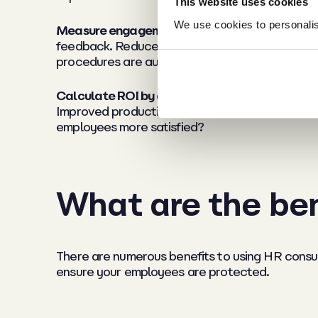
This website uses cookies
We use cookies to personalise
Measure engagement and culture improvemen
feedback. Reduced grievances indicate better
procedures are audit-ready.
Calculate ROI by quantifying value:
One avoide
Improved productivity impacts your bottom lin
employees more satisfied?
What are the ben
There are numerous benefits to using HR consu
ensure your employees are protected.