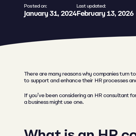
Posted on:
Last updated:
January 31, 2024
February 13, 2026
There are many reasons why companies turn to
to support and enhance their HR processes an
If you’ve been considering an HR consultant fo
a business might use one.
What is an HR c