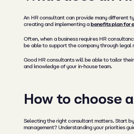
An HR consultant can provide many different ty
creating and implementing a
benefits plan for
Often, when a business requires HR consultancy 
be able to support the company through legal 
Good HR consultants will be able to tailor their
and knowledge of your in-house team.
How to choose a
Selecting the right consultant matters. Start 
management? Understanding your priorities gui