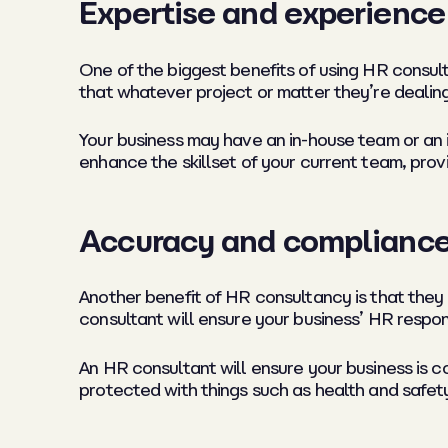
Expertise and experience
One of the biggest benefits of using HR consult
that whatever project or matter they’re dealing
Your business may have an in-house team or an 
enhance the skillset of your current team, pro
Accuracy and complianc
Another benefit of HR consultancy is that they 
consultant will ensure your business’ HR respons
An HR consultant will ensure your business is c
protected with things such as health and safety