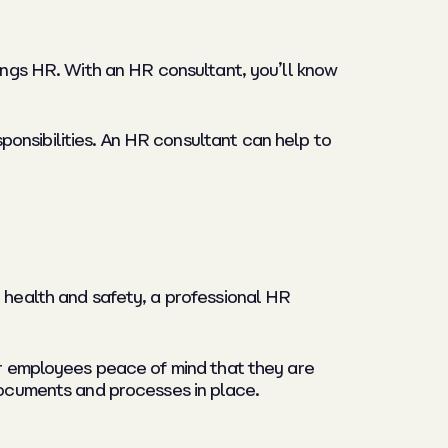
hings HR. With an HR consultant, you’ll know
onsibilities. An HR consultant can help to
r health and safety, a professional HR
our employees peace of mind that they are
 documents and processes in place.