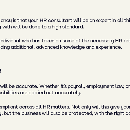
ancy is that your HR consultant will be an expert in all t
 with will be done to a high standard.
individual who has taken on some of the necessary HR resp
viding additional, advanced knowledge and experience.
e
will be accurate. Whether it’s payroll, employment law, o
ibilities are carried out accurately.
ompliant across all HR matters. Not only will this give y
, but the business will also be protected, with the right