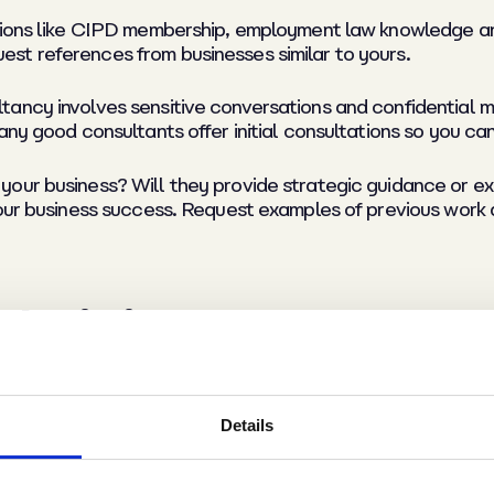
tions like CIPD membership, employment law knowledge an
st references from businesses similar to yours.
ancy involves sensitive conversations and confidential m
any good consultants offer initial consultations so you can
our business? Will they provide strategic guidance or e
your business success. Request examples of previous work
their impact
sults. Establish clear objectives upfront.
Details
:
Good HR support reduces staff turnover, saving recruitmen
uidance.