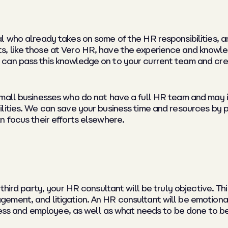
l who already takes on some of the HR responsibilities, a
, like those at Vero HR, have the experience and knowl
 can pass this knowledge on to your current team and c
small businesses who do not have a full HR team and may 
lities. We can save your business time and resources by 
n focus their efforts elsewhere.
third party, your HR consultant will be truly objective. T
ment, and litigation. An HR consultant will be emotional
siness and employee, as well as what needs to be done to 