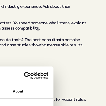
d industry experience. Ask about their
atters. You need someone who listens, explains
 assess compatibility.
xecute tasks? The best consultants combine
 and case studies showing measurable results.
About
t costs. Monitor time-to-fill for vacant roles.