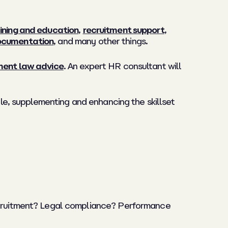
ining and education
,
recruitment support
,
documentation
, and many other things.
ent law advice
. An expert HR consultant will
ible, supplementing and enhancing the skillset
recruitment? Legal compliance? Performance