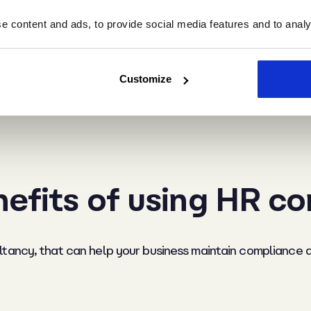
 content and ads, to provide social media features and to analys
ts:
This can be done in a number of ways, such as through
 HR processes. Monitor legal compliance by assessing wh
Customize
d tribunal can cost £13,500 plus staff time. Reducing tur
e. Review qualitatively too. Does your management team 
efits of using HR c
ltancy, that can help your business maintain compliance 