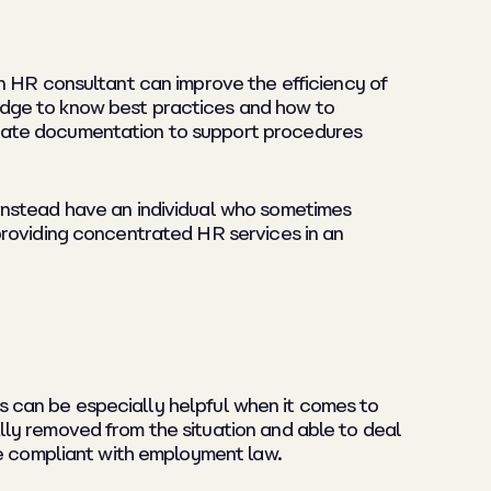
n HR consultant can improve the efficiency of
edge to know best practices and how to
reate documentation to support procedures
instead have an individual who sometimes
providing concentrated HR services in an
his can be especially helpful when it comes to
ly removed from the situation and able to deal
be compliant with employment law.