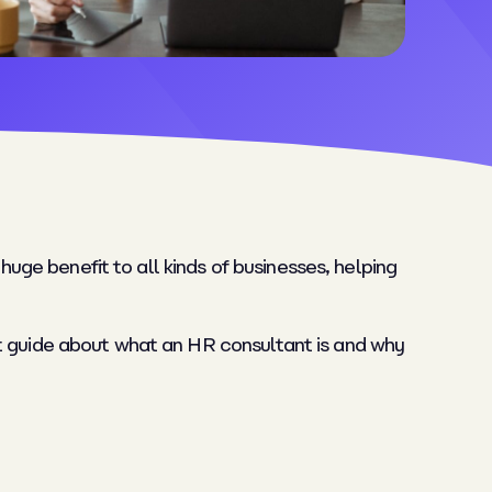
huge benefit to all kinds of businesses, helping
rt guide about what an HR consultant is and why