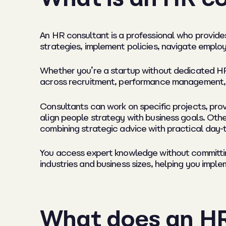
An HR consultant is a professional who provid
strategies, implement policies, navigate emplo
Whether you’re a startup without dedicated HR 
across recruitment, performance management, 
Consultants can work on specific projects, prov
align people strategy with business goals. Othe
combining strategic advice with practical day-
You access expert knowledge without committing
industries and business sizes, helping you imple
What does an HR