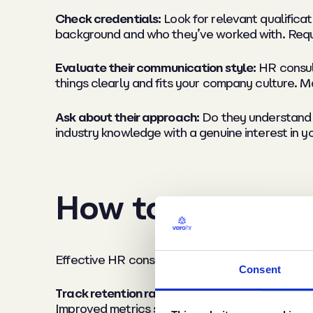
Check credentials:
Look for relevant qualifica
background and who they’ve worked with. Reque
Evaluate their communication style:
HR consult
things clearly and fits your company culture. M
Ask about their approach:
Do they understand y
industry knowledge with a genuine interest in 
How to measure 
Effective HR consultancy delivers measurable re
Consent
Track retention rates and recruitment metrics
Improved metrics signal effective consultant g