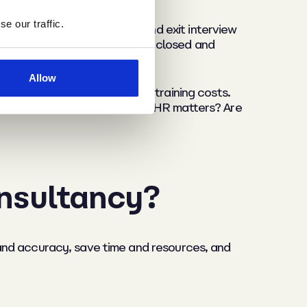
e our traffic.
 regular employee surveys and exit interview
ether policy gaps have been closed and
Allow
nover saves recruitment and training costs.
feel more confident handling HR matters? Are
onsultancy?
and accuracy, save time and resources, and