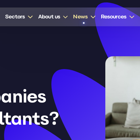
Sectors
About us
News
Resources
anies
ltants?