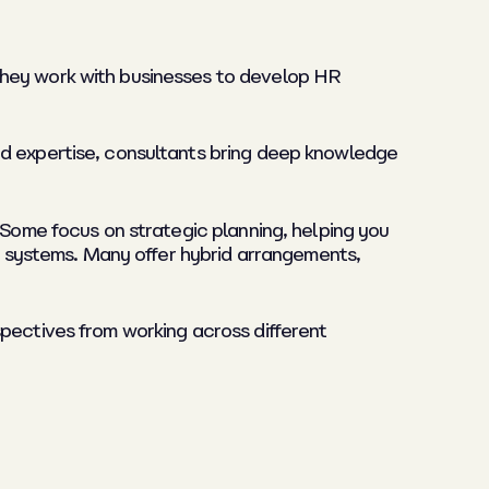
They work with businesses to develop HR
ed expertise, consultants bring deep knowledge
 Some focus on strategic planning, helping you
or systems. Many offer hybrid arrangements,
spectives from working across different