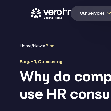
Skip to content
Our Services
Home
/
News
/
Blog
Blog
,
HR
,
Outsourcing
Why do comp
use HR consu