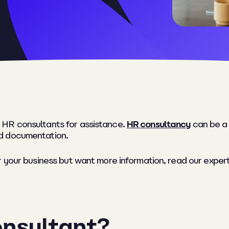
 HR consultants for assistance.
HR consultancy
can be a 
d documentation.
r your business but want more information, read our expe
onsultant?