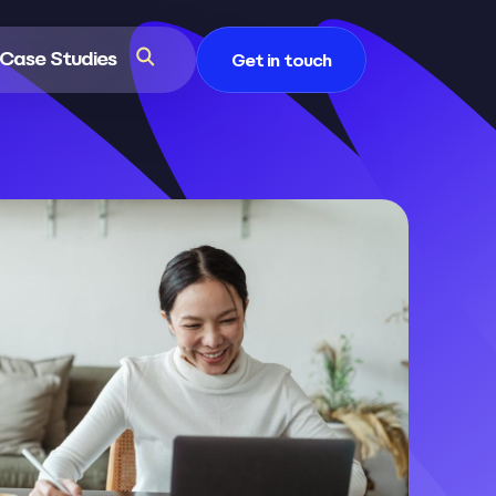
Case Studies
Get in touch