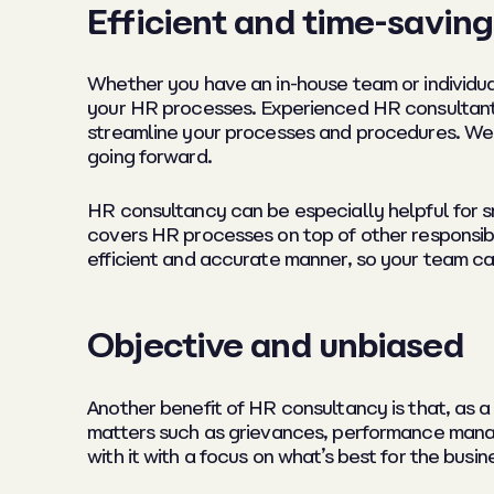
Efficient and time-saving
Whether you have an in-house team or individua
your HR processes. Experienced HR consultants
streamline your processes and procedures. We
going forward.
HR consultancy can be especially helpful for 
covers HR processes on top of other responsibi
efficient and accurate manner, so your team ca
Objective and unbiased
Another benefit of HR consultancy is that, as a 
matters such as grievances, performance manage
with it with a focus on what’s best for the bu