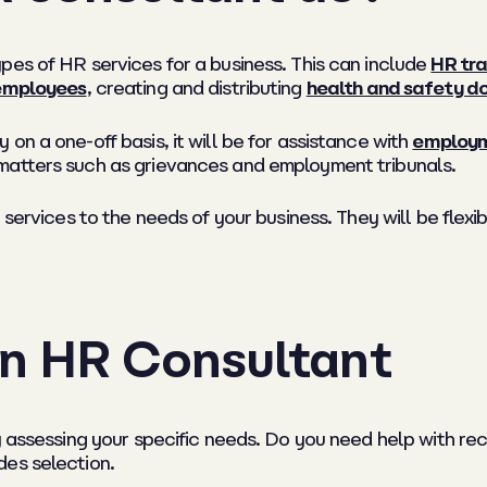
pes of HR services for a business. This can include
HR tra
 employees
, creating and distributing
health and safety 
on a one-off basis, it will be for assistance with
employm
matters such as grievances and employment tribunals.
 services to the needs of your business. They will be flex
n HR Consultant
by assessing your specific needs. Do you need help with 
des selection.