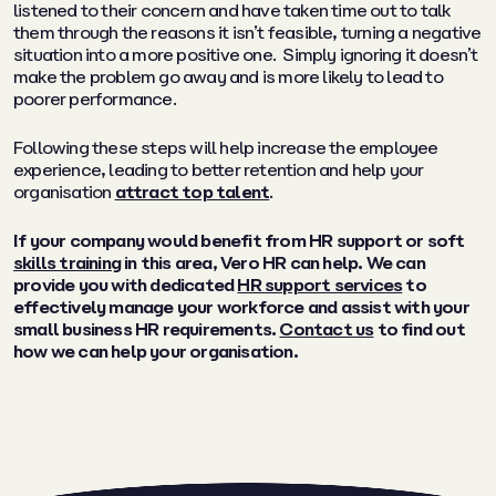
listened to their concern and have taken time out to talk
them through the reasons it isn’t feasible, turning a negative
situation into a more positive one. Simply ignoring it doesn’t
make the problem go away and is more likely to lead to
poorer performance.
Following these steps will help increase the employee
experience, leading to better retention and help your
organisation
attract top talent
.
If your company would benefit from HR support or soft
skills training
in this area, Vero HR can help. We can
provide you with dedicated
HR support services
to
effectively manage your workforce and assist with your
small business HR requirements.
Contact us
to find out
how we can help your organisation.