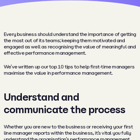
Every business should understand the importance of getting
the most out of its teams; keeping them motivated and
engaged as well as recognising the value of meaningful and
effective performance management.
We’ve written up our top 10 tips to help first-time managers
maximise the value in performance management.
Understand and
communicate the process
Whether you are new to the business or receiving your first
line manager reports within the business, it’s vital you fully
understand the organisation’s performance management