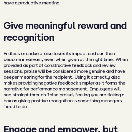
have a productive meeting.
Give meaningful reward and
recognition
Endless or undue praise loses its impact and can then
become irrelevant, even when given at the right time. When
provided as part of constructive feedback and review
sessions, praise will be considered more genuine and have
deeper meaning for the recipient. Using it correctly also
makes providing negative feedback simpler as it forms the
narrative for performance management. Employees will
see straight through ‘false praise’, feeling you are ticking a
box as giving positive recognition is something managers
‘need to do’.
Engage and empower, but