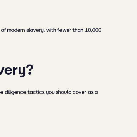
s of modern slavery, with fewer than 10,000
very?
ue diligence tactics you should cover as a