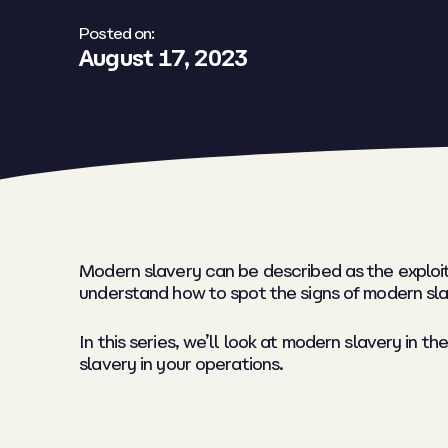
Posted on:
August 17, 2023
Modern slavery can be described as the exploita
understand how to spot the signs of modern slav
In this series, we’ll look at modern slavery in
slavery in your operations.