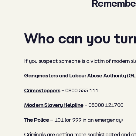
Remember: 
Who can you tur
If you suspect someone is a victim of modern sl
Gangmasters and Labour Abuse Authority (G
Crimestoppers
– 0800 555 111
Modern Slavery Helpline
– 08000 121700
The Police
– 101 (or 999 in an emergency)
Criminals are getting more sophisticated and o