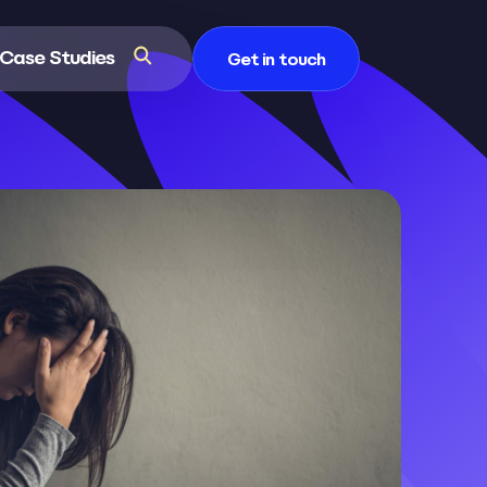
Case Studies
Get in touch