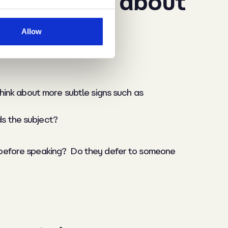
hecks, what about
Allow
think about more subtle signs such as
ds the subject?
e before speaking? Do they defer to someone