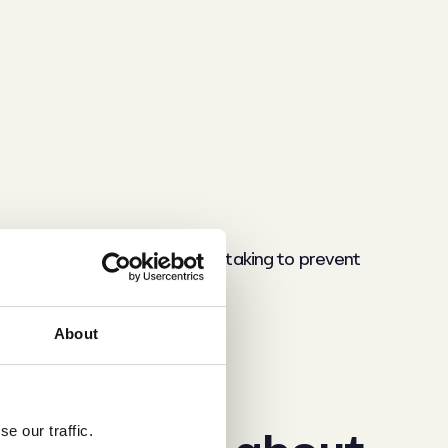
erstand what steps they are taking to prevent
About
 relationship?
e our traffic.