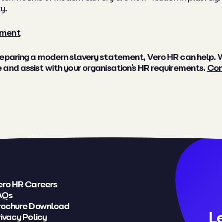
y.
ement
preparing a modern slavery statement, Vero HR can help.
and assist with your organisation’s HR requirements.
Con
ero HR Careers
AQs
rochure Download
L
ivacy Policy