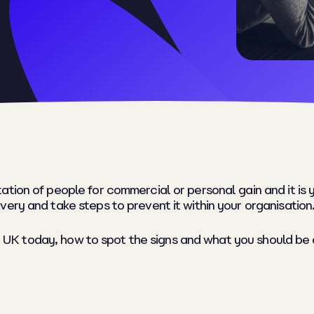
tion of people for commercial or personal gain and it is y
ery and take steps to prevent it within your organisation
 the UK today, how to spot the signs and what you should 