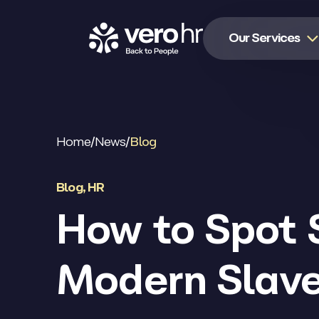
Skip to content
Our Services
Home
/
News
/
Blog
Blog
,
HR
How to Spot 
Modern Slav