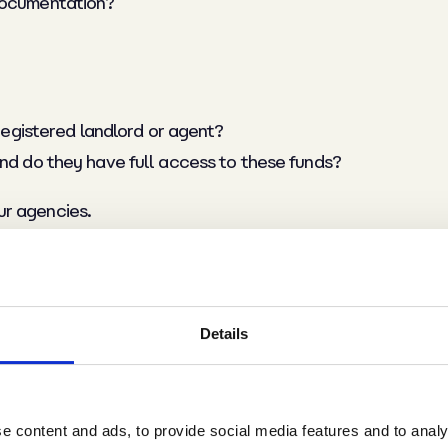
 documentation?
 registered landlord or agent?
and do they have full access to these funds?
ur agencies.
t and review their modern slavery statement to fully und
and update the information held on their employees
Details
ng their staff legally, and as promised in your commercial
 content and ads, to provide social media features and to analys