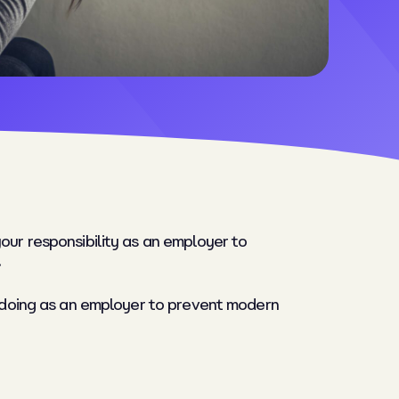
our responsibility as an employer to
.
be doing as an employer to prevent modern