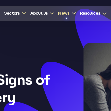
Sectors
About us
News
Resources
Signs of
ery