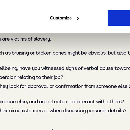
 with the identity c
Customize
are victims of slavery.
ch as bruising or broken bones might be obvious, but also 
ellbeing, have you witnessed signs of verbal abuse towar
rcion relating to their job?
 they look for approval or confirmation from someone els
meone else, and are reluctant to interact with others?
heir circumstances or when discussing personal details?