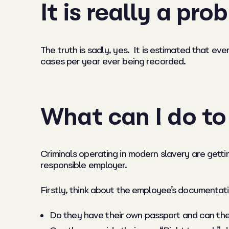
It is really a pr
The truth is sadly, yes. It is estimated that e
cases per year ever being recorded.
What can I do t
Criminals operating in modern slavery are getti
responsible employer.
Firstly,
think about the employee’s documentati
Do they have their own passport and can the