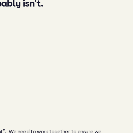
ably isn’t.
ight”. We need to work together to ensure we