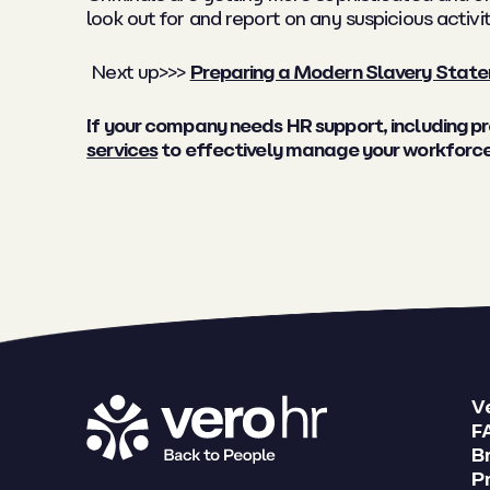
look out for and report on any suspicious activit
Next up>>>
Preparing a Modern Slavery Stat
If your company needs HR support, including 
services
to effectively manage your workforce 
V
F
B
Pr