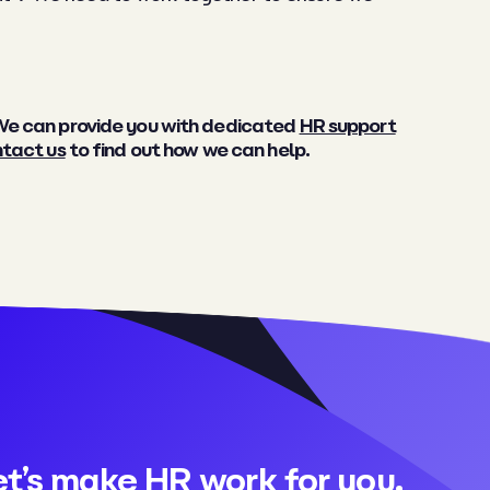
 We can provide you with dedicated
HR support
tact us
to find out how we can help.
et’s make HR work for you.