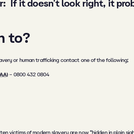
If it doesn’t look right, it prob
n to?
avery or human trafficking contact one of the following;
LAA)
– 0800 432 0804
ften victims of modern slavery are now “hidden in plain s