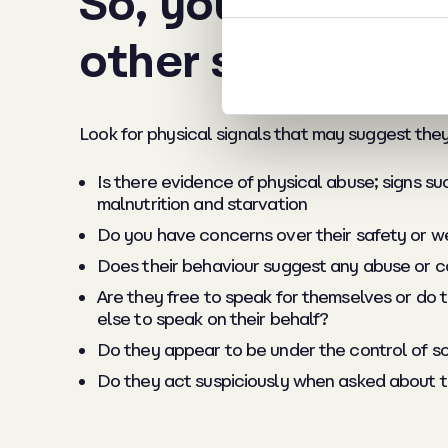
So, you’re happy
other signs?
Look for physical signals that may suggest they 
Is there evidence of physical abuse; signs su
malnutrition and starvation
Do you have concerns over their safety or w
Does their behaviour suggest any abuse or coe
Are they free to speak for themselves or do
else to speak on their behalf?
Do they appear to be under the control of so
Do they act suspiciously when asked about t