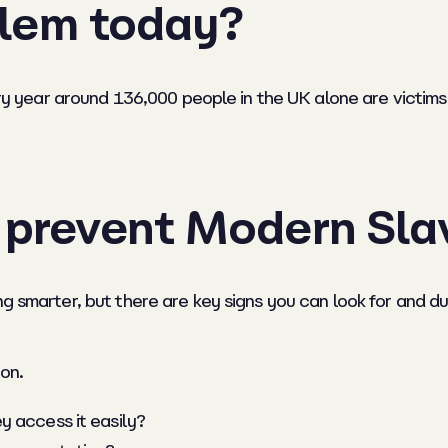
oblem today?
very year around 136,000 people in the UK alone are victim
o prevent Modern Sla
ng smarter, but there are key signs you can look for and d
on.
y access it easily?