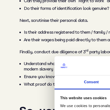
Can they provide their own “Right to work”
Do their forms of identification look genuine?
Next,
scrutinise their personal data.
Is their address registered to them / family /
Are their wages being paid directly to them 
rd
Finally,
conduct due diligence of 3
party labo
Understand what internal checks they conduc
modern slavery
Ensure you know how frequently they review 
Consent
What proof do they provide that they are payi
This website uses cookies
We use cookies to personalise