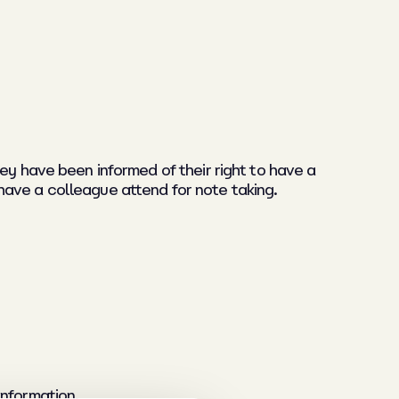
ey have been informed of their right to have a
have a colleague attend for note taking.
nformation.