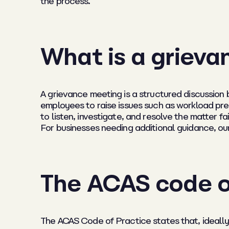
the process.
What is a griev
A grievance meeting is a structured discussion
employees to raise issues such as workload pre
to listen, investigate, and resolve the matter fa
For businesses needing additional guidance, our
The ACAS code o
The ACAS Code of Practice states that, ideally,