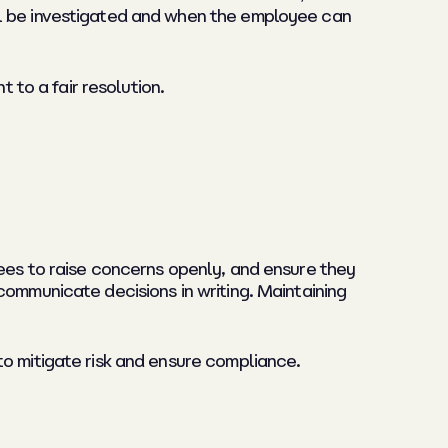
ll be investigated and when the employee can
to a fair resolution.
yees to raise concerns openly, and ensure they
communicate decisions in writing. Maintaining
o mitigate risk and ensure compliance.