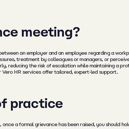
ance meeting?
 between an employer and an employee regarding a workpla
ssures, treatment by colleagues or managers, or perceived 
irly, reducing the risk of escalation while maintaining a pr
 Vero HR services offer tailored, expert-led support.
f practice
 once a formal grievance has been raised, you should hold a