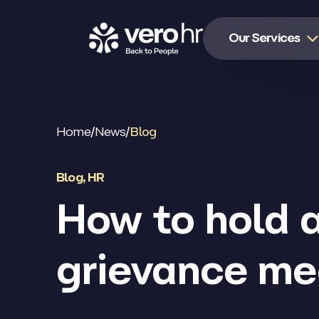
Skip to content
Our Services
Home
/
News
/
Blog
Blog
,
HR
How to hold 
grievance me