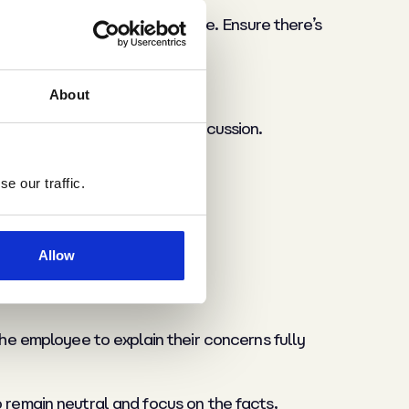
ntative or impartial colleague. Ensure there’s
About
r questions to guide the discussion.
e our traffic.
Allow
the employee to explain their concerns fully
o remain neutral and focus on the facts,