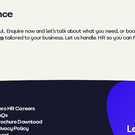
nce
l. Enquire now and let’s talk about what you need, or boo
ns
tailored to your business. Let us handle HR so you can 
ero HR Careers
AQs
rochure Download
L
ivacy Policy