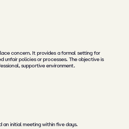
ce concern. It provides a formal setting for
unfair policies or processes. The objective is
ofessional, supportive environment.
n initial meeting within five days.