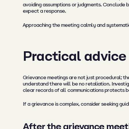
avoiding assumptions or judgments. Conclude b
expect a response.
Approaching the meeting calmly and systematic
Practical advice
Grievance meetings are not just procedural; th
understand there will be no retaliation. Invest
clear records of all communications protects 
If a grievance is complex, consider seeking gu
After the grievance meet