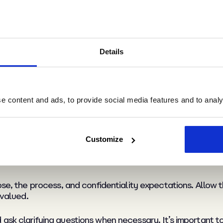
ludes the employee, their line manager, and an HR represe
tral location and allow sufficient time for discussion.
Details
ith the employee so they can prepare.
cuments or evidence relevant to the grievance and conside
d sets the tone for a constructive meeting.
 content and ads, to provide social media features and to analys
a grievance meeting
Customize
ose, the process, and confidentiality expectations. Allow 
 valued.
ask clarifying questions when necessary. It’s important t