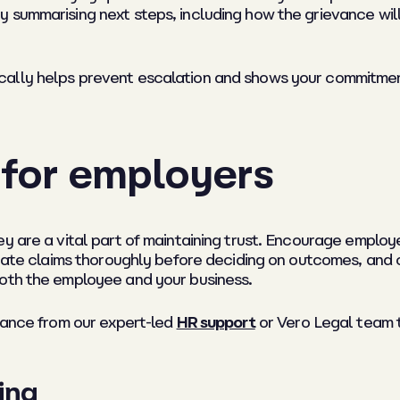
y summarising next steps, including how the grievance wi
ally helps prevent escalation and shows your commitment 
 for employers
ey are a vital part of maintaining trust. Encourage emplo
igate claims thoroughly before deciding on outcomes, and 
both the employee and your business.
idance from our expert-led
HR support
or Vero Legal team t
ing