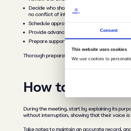
Decide who should attend: Typically, this inc
no conflict of interest.
Schedule appropriately: Choose a private, neu
Consent
Provide advance notice: Share the agenda w
Prepare supporting materials: Gather any do
This website uses cookies
Thorough preparation demonstrates fairness an
We use cookies to personalise
How to conduct 
During the meeting, start by explaining its purp
without interruption, showing that their voice is
Take notes to maintain an accurate record, and 