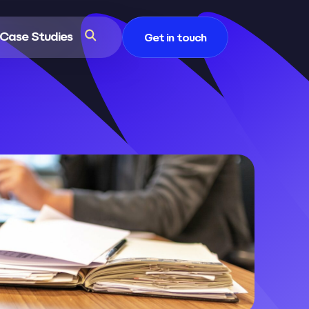
Case Studies
Get in touch