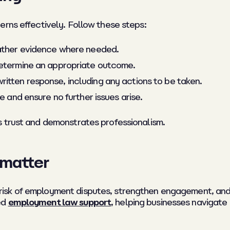
erns effectively. Follow these steps:
gather evidence where needed.
determine an appropriate outcome.
itten response, including any actions to be taken.
e and ensure no further issues arise.
s trust and demonstrates professionalism.
matter
sk of employment disputes, strengthen engagement, and 
ed
employment law support
, helping businesses navigat