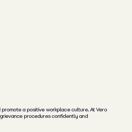
promote a positive workplace culture. At Vero
e grievance procedures confidently and