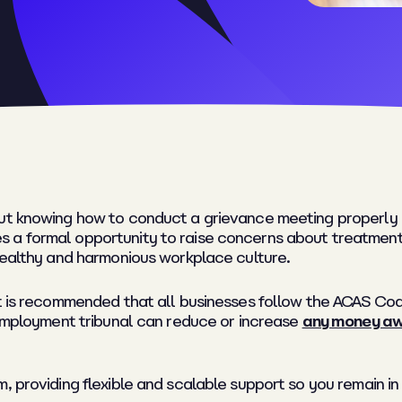
ut knowing how to conduct a grievance meeting properly e
 a formal opportunity to raise concerns about treatment,
 healthy and harmonious workplace culture.
It is recommended that all businesses follow the ACAS Cod
 employment tribunal can reduce or increase
any money awa
, providing flexible and scalable support so you remain in