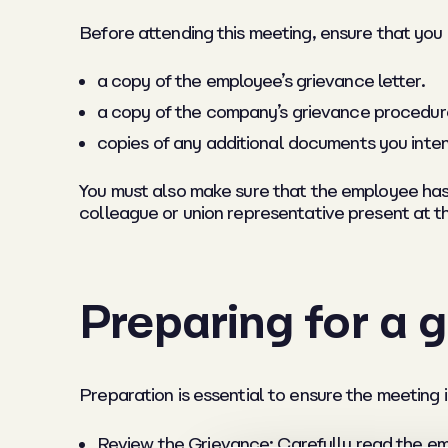
Before attending this meeting, ensure that you
a copy of the employee’s grievance letter.
a copy of the company’s grievance procedur
copies of any additional documents you inten
You must also make sure that the employee has b
colleague or union representative present at t
Preparing for a 
Preparation is essential to ensure the meeting i
Review the Grievance: Carefully read the em