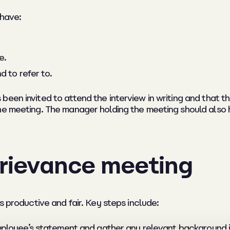
 have:
e.
d to refer to.
een invited to attend the interview in writing and that th
he meeting. The manager holding the meeting should also 
grievance meeting
s productive and fair. Key steps include:
ployee’s statement and gather any relevant background i