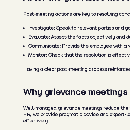
Post-meeting actions are key to resolving conc
Investigate: Speak to relevant parties and 
Evaluate: Assess the facts objectively and 
Communicate: Provide the employee with a wr
Monitor: Check that the resolution is effectiv
Having a clear post-meeting process reinforce
Why grievance meetings 
Well-managed grievance meetings reduce the ri
HR, we provide pragmatic advice and expert-l
effectively.