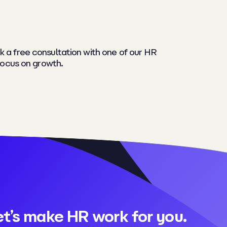
k a free consultation with one of our HR
focus on growth.
et’s make HR work for you.