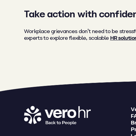
Take action with confide
Workplace grievances don’t need to be stressfu
experts to explore flexible, scalable
HR solutio
V
F
B
Pr