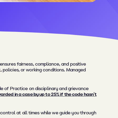
nsures fairness, compliance, and positive
 policies, or working conditions. Managed
e of Practice on disciplinary and grievance
rded in a case by up to 25% if the code hasn’t
 control at all times while we guide you through