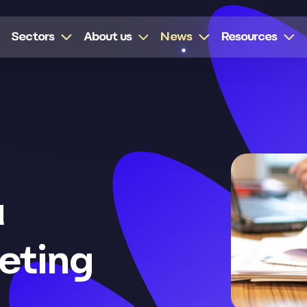
Sectors
About us
News
Resources
a
eting