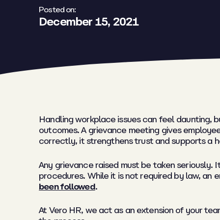
Posted on:
December 15, 2021
Handling workplace issues can feel daunting, b
outcomes. A grievance meeting gives employees
correctly, it strengthens trust and supports a
Any grievance raised must be taken seriously. 
procedures. While it is not required by law, an
been followed
.
At Vero HR, we act as an extension of your team