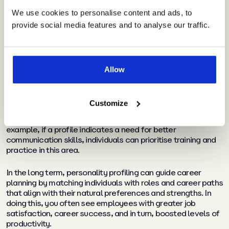
In personal and professional
We use cookies to personalise content and ads, to
development
provide social media features and to analyse our traffic.
Giving your team members access to an assessment that
helps them understand their intrinsic characteristics,
preferences, strengths, and weaknesses increases self-
Allow
awareness and highlights areas for focused personal
growth.
Customize
In the same way, it also pinpoints where they can benefit
from professional development, training, and upskilling. For
example, if a profile indicates a need for better
communication skills, individuals can prioritise training and
practice in this area.
In the long term, personality profiling can guide career
planning by matching individuals with roles and career paths
that align with their natural preferences and strengths. In
doing this, you often see employees with greater job
satisfaction, career success, and in turn, boosted levels of
productivity.