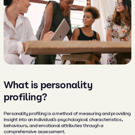
What is personality
profiling?
Personality profiling is a method of measuring and providing
insight into an individual’s psychological characteristics,
behaviours, and emotional attributes through a
comprehensive assessment.