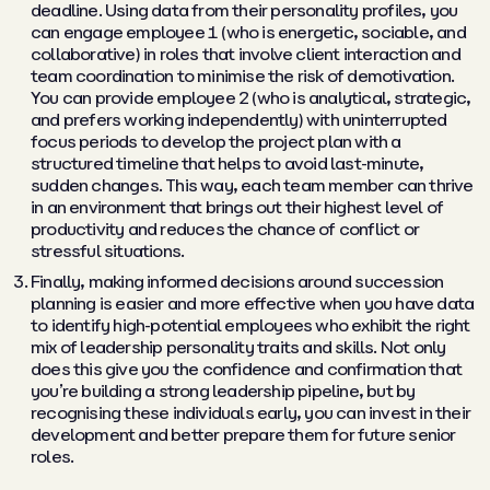
deadline. Using data from their personality profiles, you
can engage employee 1 (who is energetic, sociable, and
collaborative) in roles that involve client interaction and
team coordination to minimise the risk of demotivation.
You can provide employee 2 (who is analytical, strategic,
and prefers working independently) with uninterrupted
focus periods to develop the project plan with a
structured timeline that helps to avoid last-minute,
sudden changes. This way, each team member can thrive
in an environment that brings out their highest level of
productivity and reduces the chance of conflict or
stressful situations.
Finally, making informed decisions around succession
planning is easier and more effective when you have data
to identify high-potential employees who exhibit the right
mix of leadership personality traits and skills. Not only
does this give you the confidence and confirmation that
you’re building a strong leadership pipeline, but by
recognising these individuals early, you can invest in their
development and better prepare them for future senior
roles.