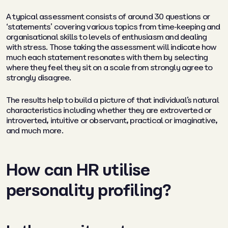
A typical assessment consists of around 30 questions or
‘statements’ covering various topics from time-keeping and
organisational skills to levels of enthusiasm and dealing
with stress. Those taking the assessment will indicate how
much each statement resonates with them by selecting
where they feel they sit on a scale from strongly agree to
strongly disagree.
The results help to build a picture of that individual’s natural
characteristics including whether they are extroverted or
introverted, intuitive or observant, practical or imaginative,
and much more.
How can HR utilise
personality profiling?