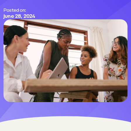
Posted on:
June 28, 2024