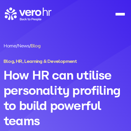
Skip to content
Home
/
News
/
Blog
Blog
,
HR
,
Learning & Development
How HR can utilise
personality profiling
to build powerful
teams