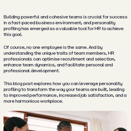
Building powerful and cohesive teams is crucial for success
in a fast-paced business environment, and personality
profiling has emerged as a valuable tool for HR to achieve
this goal.
Of course, no one employee is the same. And by
understanding the unique traits of team members, HR
professionals can optimise recruitment and selection,
enhance team dynamics, and facilitate personal and
professional development.
This blog post explores how you can leverage personality
profiling to transform the way your teams are built, leading
to improved performance, increased job satisfaction, and a
more harmonious workplace.