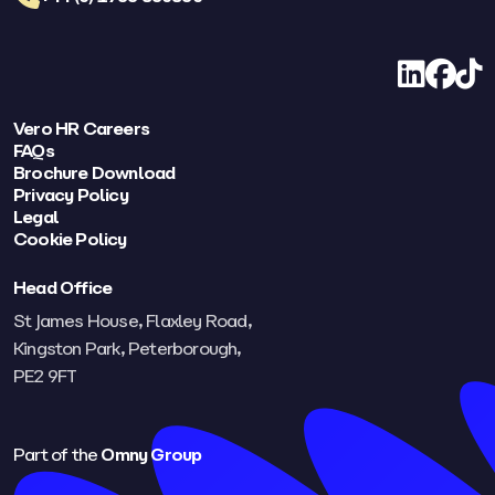
LinkedIn
Facebo
TikT
Vero HR Careers
FAQs
Brochure Download
Privacy Policy
Legal
Cookie Policy
Head Office
St James House, Flaxley Road,
Kingston Park, Peterborough,
PE2 9FT​
Part of the
Omny Group