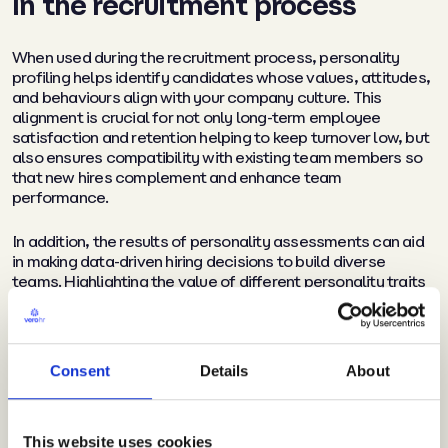
In the recruitment process
When used during the recruitment process, personality
profiling helps identify candidates whose values, attitudes,
and behaviours align with your company culture. This
alignment is crucial for not only long-term employee
satisfaction and retention helping to keep turnover low, but
also ensures compatibility with existing team members so
that new hires complement and enhance team
performance.
In addition, the results of personality assessments can aid
in making data-driven hiring decisions to build diverse
teams. Highlighting the value of different personality traits
and perspectives helps avoid unconscious biases in hiring
and promotes the inclusion of diverse personality types
within your organisation. This enables a mix of
complementary skills and traits within teams, resulting in
Consent
Details
About
out-of-the-box thinking and more creative ideas.
This website uses cookies