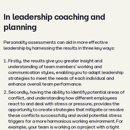
In leadership coaching and
planning
Personality assessments can aid in more effective
leadership by harnessing the results in three key ways:
Firstly, the results give you greater insight and
understanding of team members’ working and
communication styles, enabling you to adapt leadership
strategies to meet the needs of each individual and
enhance overall team performance.
Secondly, having the ability to identify potential areas of
conflict, and understanding how different employees
react to and deal with stress or pressure, provides the
opportunity to create strategies that mitigate or resolve
these conflicts successfully and avoid potential stress
triggers for a more harmonious working environment. For
example, your team is working on a project with a tight