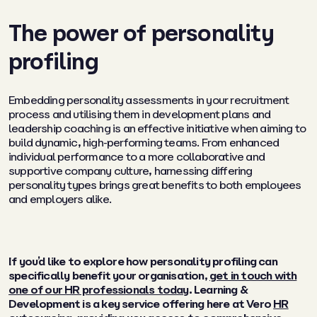
The power of personality
profiling
Embedding personality assessments in your recruitment
process and utilising them in development plans and
leadership coaching is an effective initiative when aiming to
build dynamic, high-performing teams. From enhanced
individual performance to a more collaborative and
supportive company culture, harnessing differing
personality types brings great benefits to both employees
and employers alike.
If you’d like to explore how personality profiling can
specifically benefit your organisation,
get in touch with
one of our HR professionals today
. Learning &
Development is a key service offering here at Vero
HR