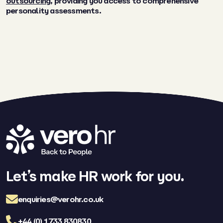
outsourcing
, providing you access to comprehensive
personality assessments.
Let’s make HR work for you.
enquiries@verohr.co.uk
+44 (0) 1733 830830