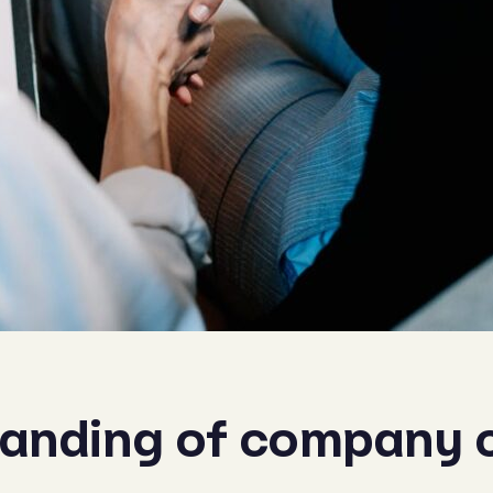
tanding of company 