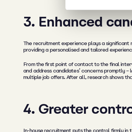
3. Enhanced can
The recruitment experience plays a significant 
providing a personalised and tailored experienc
From the first point of contact to the final in
and address candidates’ concerns promptly – leav
multiple job offers. After all, research shows 
4. Greater contr
In-house recruitment puts the control firmly in 