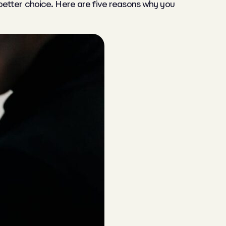
better choice. Here are five reasons why you