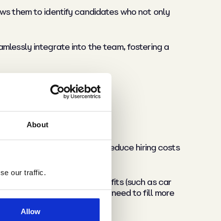
ows them to identify candidates who not only
mlessly integrate into the team, fostering a
About
ecruitment can significantly reduce hiring costs
e our traffic.
e’s base salary but any benefits (such as car
voice, especially those that need to fill more
Allow