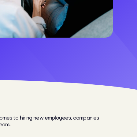
t comes to hiring new employees, companies
team.