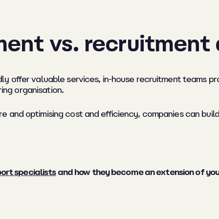
ment vs. recruitment
ly offer valuable services, in-house recruitment teams p
ring organisation.
 and optimising cost and efficiency, companies can build
ort specialists
and how they become an extension of your