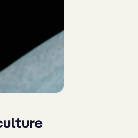
culture