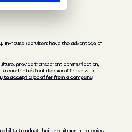
ny. In-house recruiters have the advantage of
 culture, provide transparent communication,
 a candidate’s final decision if faced with
ly to accept a job offer from a company
.
exibility to adapt their recruitment strategies