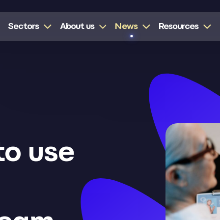
Sectors
About us
News
Resources
to use