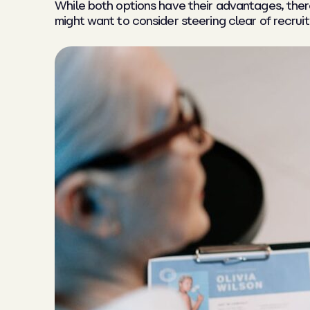
While both options have their advantages, the
might want to consider steering clear of recrui