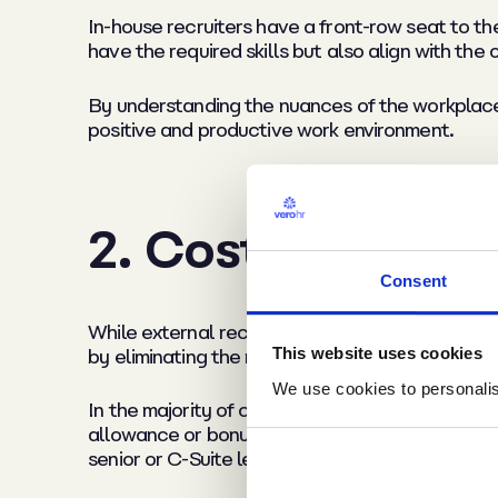
In-house recruiters have a front-row seat to t
have the required skills but also align with the 
By understanding the nuances of the workplace s
positive and productive work environment.
2. Cost efficienc
Consent
While external recruitment agencies provide a v
This website uses cookies
by eliminating the need to pay hefty agency fe
We use cookies to personalise
In the majority of cases, agency placement fee
allowance or bonuses) that come with the role, 
senior or C-Suite level vacancies.