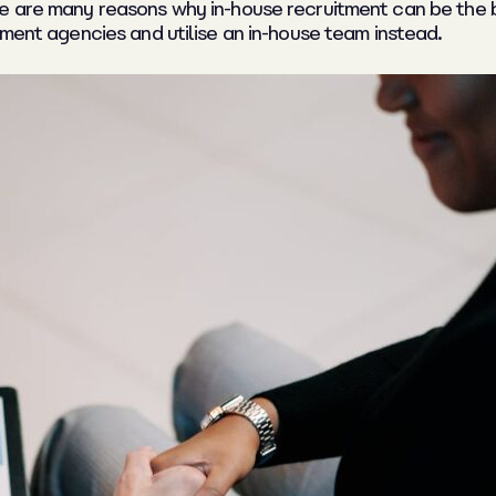
re are many reasons why in-house recruitment can be the 
tment agencies and utilise an in-house team instead.