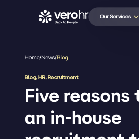
Skip to content
Our Services
Home
/
News
/
Blog
Blog
,
HR
,
Recruitment
Five reasons 
an in-house