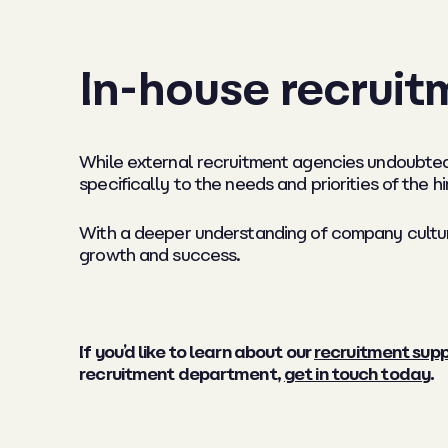
In-house recruit
While external recruitment agencies undoubted
specifically to the needs and priorities of the hi
With a deeper understanding of company culture
growth and success.
If you’d like to learn about our
recruitment supp
recruitment department,
get in touch today
.