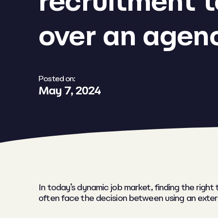
recruitment 
over an agen
Posted on:
May 7, 2024
In today’s dynamic job market, finding the righ
often face the decision between using an exter