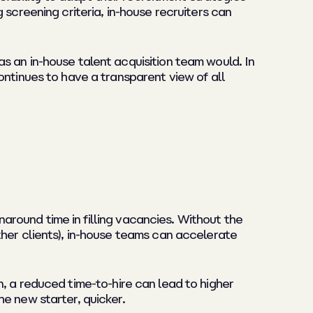
screening criteria, in-house recruiters can
s an in-house talent acquisition team would. In
ontinues to have a transparent view of all
rnaround time in filling vacancies. Without the
ther clients), in-house teams can accelerate
ion, a reduced time-to-hire can lead to higher
e new starter, quicker.