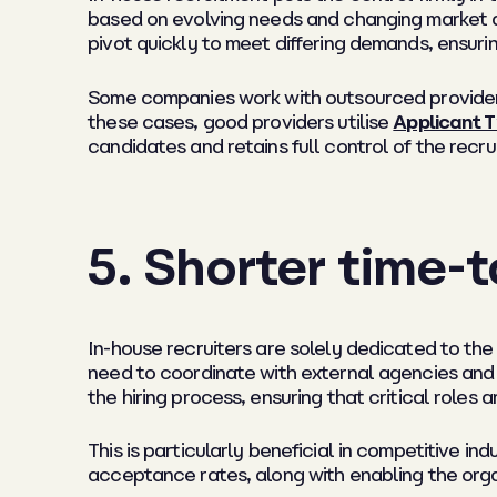
based on evolving needs and changing market dyn
pivot quickly to meet differing demands, ensurin
Some companies work with outsourced providers 
these cases, good providers utilise
Applicant T
candidates and retains full control of the recr
5. Shorter time-t
In-house recruiters are solely dedicated to the h
need to coordinate with external agencies and 
the hiring process, ensuring that critical roles a
This is particularly beneficial in competitive in
acceptance rates, along with enabling the organ