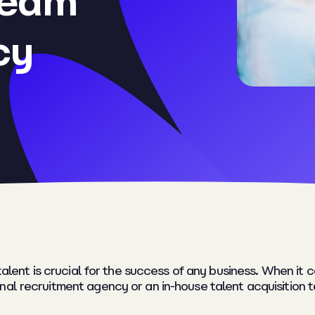
team
cy
t talent is crucial for the success of any business. When i
nal recruitment agency or an in-house talent acquisition 