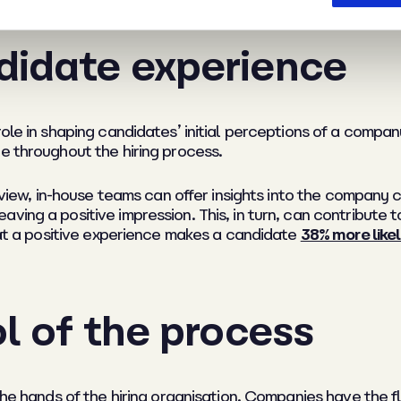
didate experience
role in shaping candidates’ initial perceptions of a compa
e throughout the hiring process.
terview, in-house teams can offer insights into the company
ing a positive impression. This, in turn, can contribute to
that a positive experience makes a candidate
38% more like
ol of the process
the hands of the hiring organisation. Companies have the fl