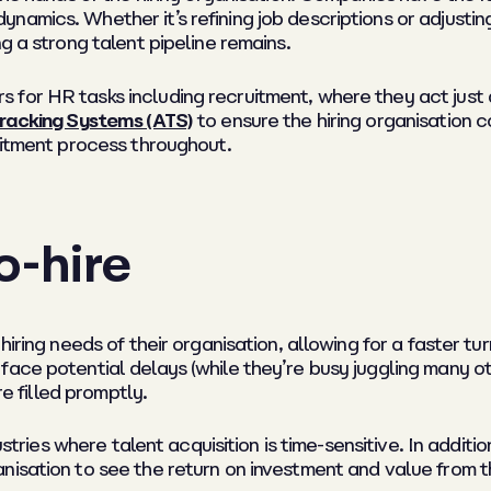
amics. Whether it’s refining job descriptions or adjusting 
g a strong talent pipeline remains.
for HR tasks including recruitment, where they act just a
racking Systems (ATS)
to ensure the hiring organisation c
uitment process throughout.
o-hire
iring needs of their organisation, allowing for a faster tu
face potential delays (while they’re busy juggling many o
re filled promptly.
dustries where talent acquisition is time-sensitive. In addit
isation to see the return on investment and value from th