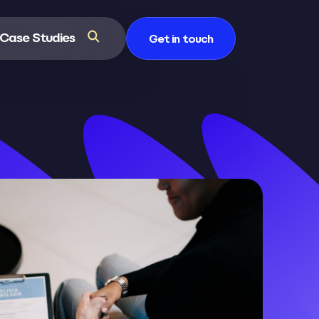
Case Studies
Get in touch