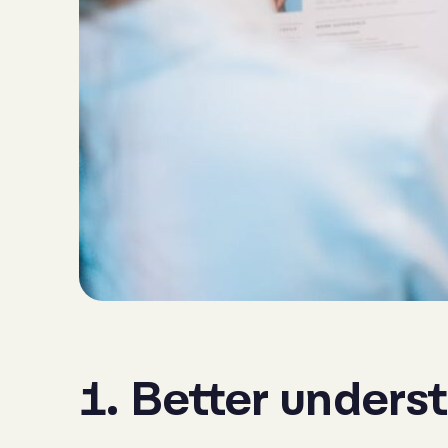
1. Better unders