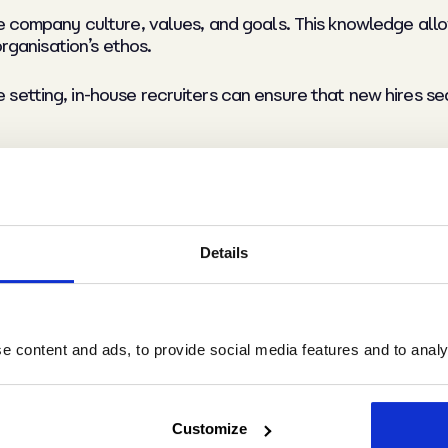
he company culture, values, and goals. This knowledge all
organisation’s ethos.
etting, in-house recruiters can ensure that new hires sea
y
Details
aluable service, their fees can add up quickly. In-house r
es.
 content and ads, to provide social media features and to analys
s are calculated as a percentage of not only the candidat
too. Hence organisations can easily be stung by a large in
Customize