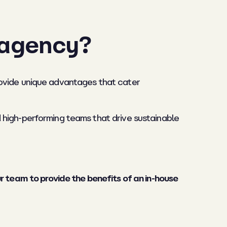
 agency?
rovide unique advantages that cater
 high-performing teams that drive sustainable
 team to provide the benefits of an in-house