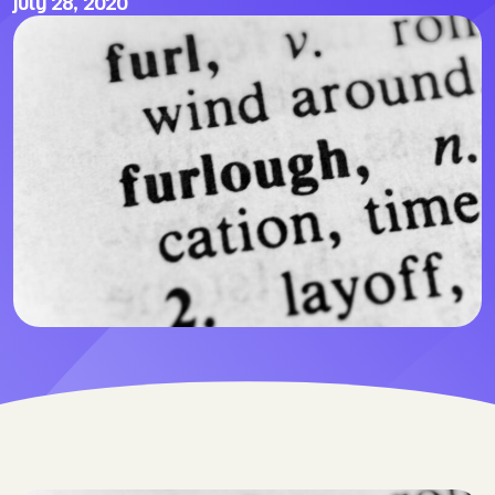
July 28, 2020