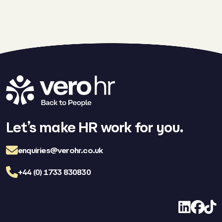
Let’s make HR work for you.
enquiries@verohr.co.uk
+44 (0) 1733 830830
LinkedIn
Facebo
TikT