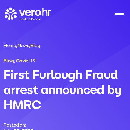
Skip to content
Home
/
News
/
Blog
Blog
,
Covid-19
First Furlough Fraud
arrest announced by
HMRC
Posted on: