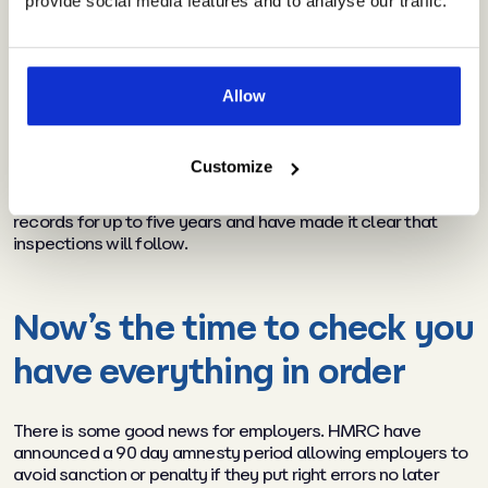
provide social media features and to analyse our traffic.
where cases are “deliberate and concealed” penalties of
up to 100% of the amount claimed will also be imposed. It’s
very likely that some employers may have inadvertently
breached the rules. The speed at which the scheme was
introduced, the urgency of the situation for employers, lack
Allow
of clarity from the outset and growing complexity as the
scheme has evolved all have had a role to play. Some of the
scheme’s rules were only announced by HMRC well after
Customize
employers had implemented their schemes. To help unpick
the situation, HMRC have advised employers to retain
records for up to five years and have made it clear that
inspections will follow.
Now’s the time to check you
have everything in order
There is some good news for employers. HMRC have
announced a 90 day amnesty period allowing employers to
avoid sanction or penalty if they put right errors no later