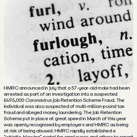
HMRC announced in July that a 57-year-old male had been
arrested as part of an investigation into a suspected
£495,000 Coronavirus Job Retention Scheme Fraud. The
individual was also suspected of multi-million-pound tax
fraud and alleged money laundering. The Job Retention
Scheme put in place at great speed in March of this year
was openly recognised by employers and HMRC as being
at risk of being abused. HMRC rapidly established a
“whistle-blowing” portal for employees and others to report