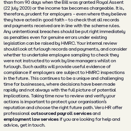
than from 90 days when the Bill was granted Royal Assent
(22 July 2020) or the income tax becomes chargeable. It is,
therefore, prudent for employers – even where they believe
they have acted in good faith – to check that all records
and payments received are in line with the scheme rules.
Any unintentional breaches should be put right immediately
as penalties even for genuine errors under existing
legislation can be raised by HMRC. Your internal review
should look at furlough records and payments, and consider
whether to undertake employee sampling to check they
were not instructed to work by line managers whilst on
furlough. Such audits will provide useful evidence of
compliance if employers are subject to HMRC inspections
in the future. This continues to be a unique and challenging
time for businesses, where decisions have been made
rapidly and not always with the full picture of potential
implications. Taking time now to review and verify your
actions is important to protect your organisation’s
reputation and choose the right future path. Vero HR offer
professional
outsourced payroll services
and
employment law services
if you are looking for help and
advice, get in touch.