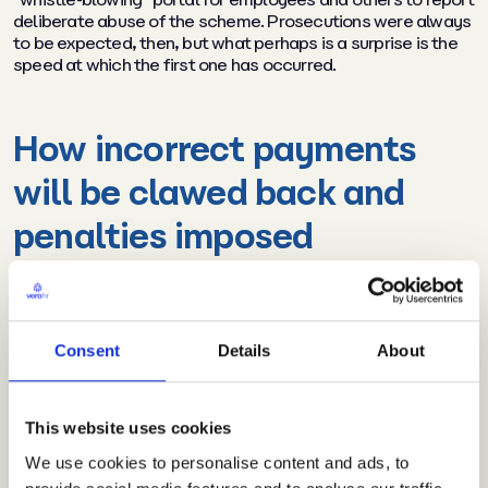
deliberate abuse of the scheme. Prosecutions were always
to be expected, then, but what perhaps is a surprise is the
speed at which the first one has occurred.
How incorrect payments
will be clawed back and
penalties imposed
The latest figures from HMRC reveal that more than £27.4
billion has been claimed by over 1.1 million employers,
covering in excess of 9.4 million furloughed jobs. Under the
Consent
Details
About
Finance Bill 2020 (which became law on 22 July 2020)
HMRC now has the statutory right to claw back payments
not due under income tax and corporation tax at 100%. The
clawback mechanism will not only apply to instances of
This website uses cookies
deliberate abuse, but also in cases of non-compliance
We use cookies to personalise content and ads, to
including genuine errors. In cases of intentional wrongdoing,