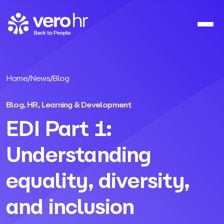
Skip to content
Home
/
News
/
Blog
Blog
,
HR
,
Learning & Development
EDI Part 1:
Understanding
equality, diversity,
and inclusion