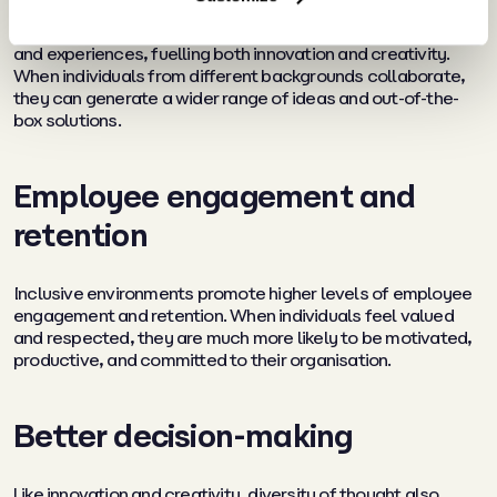
A diverse workforce brings together varied perspectives
and experiences, fuelling both innovation and creativity.
When individuals from different backgrounds collaborate,
they can generate a wider range of ideas and out-of-the-
box solutions.
Employee engagement and
retention
Inclusive environments promote higher levels of employee
engagement and retention. When individuals feel valued
and respected, they are much more likely to be motivated,
productive, and committed to their organisation.
Better decision-making
Like innovation and creativity, diversity of thought also