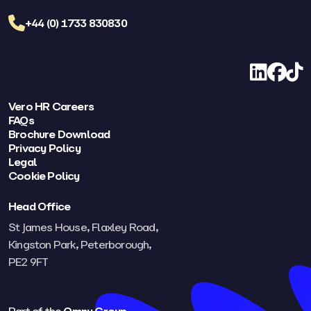
+44 (0) 1733 830830
LinkedIn
Facebo
TikT
Vero HR Careers
FAQs
Brochure Download
Privacy Policy
Legal
Cookie Policy
Head Office
St James House, Flaxley Road,
Kingston Park, Peterborough,
PE2 9FT​