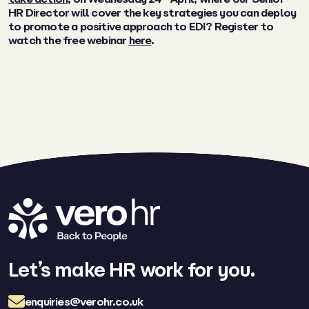
HR Director will cover
the key strategies you can deploy
to promote a positive approach to EDI? Register to
watch the free webinar
here
.
Let’s make HR work for you.
enquiries@verohr.co.uk