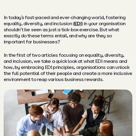
In today’s fast-paced and ever-changing world, fostering
equality, diversity, and inclusion (
EDI
) in your organisation
shouldn’t be seen as just a tick-box exercise. But what
exactly do these terms entail, and why are they so
important for businesses?
In the first of two articles focusing on equality, diversity,
and inclusion, we take a quick look at what EDI means and
how, by embracing EDI principles, organisations can unlock
the full potential of their people and create a more inclusive
environment to reap various business rewards.