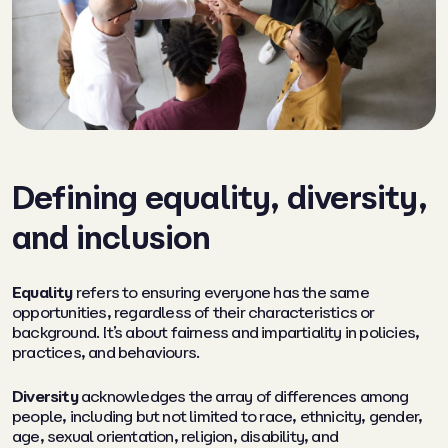
Defining equality, diversity,
and inclusion
Equality
refers to ensuring everyone has the same
opportunities, regardless of their characteristics or
background. It’s about fairness and impartiality in policies,
practices, and behaviours.
Diversity
acknowledges the array of differences among
people, including but not limited to race, ethnicity, gender,
age, sexual orientation, religion, disability, and