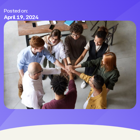
Posted on:
April 19, 2024