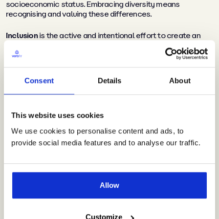
socioeconomic status. Embracing diversity means
recognising and valuing these differences.
Inclusion
is the active and intentional effort to create an
environment where everyone feels respected, valued, and
supported. It’s about harnessing the power of diversity by
fostering a sense of belonging and involvement for all
individuals.
Consent
Details
About
Why are equality, diversity,
This website uses cookies
and inclusion important in
We use cookies to personalise content and ads, to
provide social media features and to analyse our traffic.
an organisation?
Allow
Increased innovation and
creativity
Customize