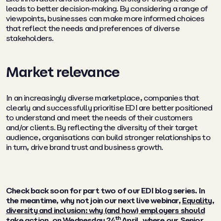
leads to better decision-making. By considering a range of
viewpoints, businesses can make more informed choices
that reflect the needs and preferences of diverse
stakeholders.
Market relevance
In an increasingly diverse marketplace, companies that
clearly and successfully prioritise EDI are better positioned
to understand and meet the needs of their customers
and/or clients. By reflecting the diversity of their target
audience, organisations can build stronger relationships to
in turn, drive brand trust and business growth.
Check back soon for part two of our EDI blog series. In
the meantime, why not join our next live webinar,
Equality,
diversity and inclusion: why (and how) employers should
th
take action
, on Wednesday 24
April, where our Senior