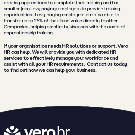
existing apprentices to complete their training and for
smaller (non-levy paying) employers to provide training
opportunities. Levy-paying employers are also able to
transfer up to 25% of their fund value directly to other
Companies, helping smaller businesses with the costs of
apprenticeship training.
If your organisation needs
HR solutions
or support,
Vero
HR can help. We will provide you with dedicated
HR
services
to effectively manage your workforce and
assist with all your HR requirements.
Contact us
today
to find out how we can help your business.