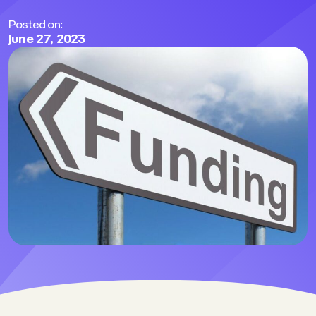
Posted on:
June 27, 2023