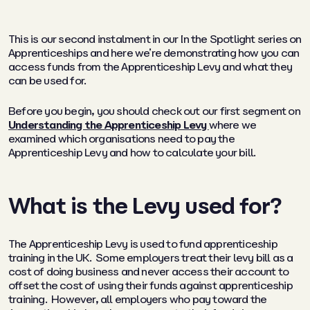
This is our second instalment in our
In the Spotlight
series on
Apprenticeships and here we’re demonstrating how you can
access funds from the Apprenticeship Levy and what they
can be used for.
Before you begin, you should check out our first segment on
Understanding the Apprenticeship Levy
where we
examined which organisations need to pay the
Apprenticeship Levy and how to calculate your bill.
What is the Levy used for?
The Apprenticeship Levy is used to fund apprenticeship
training in the UK. Some employers treat their levy bill as a
cost of doing business and never access their account to
offset the cost of using their funds against apprenticeship
training. However, all employers who pay toward the