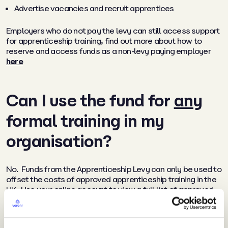
Advertise vacancies and recruit apprentices
Employers who do not pay the levy can still access support
for apprenticeship training, find out more about how to
reserve and access funds as a non-levy paying employer
here
Can I use the fund for
any
formal training in my
organisation?
No. Funds from the Apprenticeship Levy can only be used to
offset the costs of approved apprenticeship training in the
UK. Use your online account to view a full list of approved
apprenticeships and find suitable training providers who will
facilitate using your Levy funds towards this training.