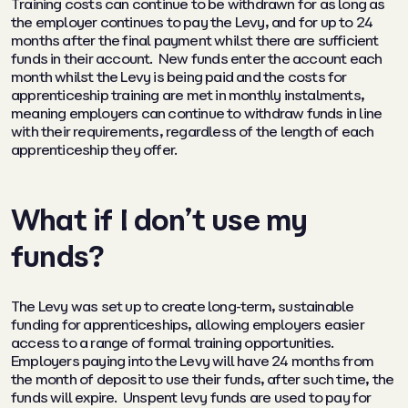
Training costs can continue to be withdrawn for as long as
the employer continues to pay the Levy, and for up to 24
months after the final payment whilst there are sufficient
funds in their account. New funds enter the account each
month whilst the Levy is being paid and the costs for
apprenticeship training are met in monthly instalments,
meaning employers can continue to withdraw funds in line
with their requirements, regardless of the length of each
apprenticeship they offer.
What if I don’t use my
funds?
The Levy was set up to create long-term, sustainable
funding for apprenticeships, allowing employers easier
access to a range of formal training opportunities.
Employers paying into the Levy will have 24 months from
the month of deposit to use their funds, after such time, the
funds will expire. Unspent levy funds are used to pay for