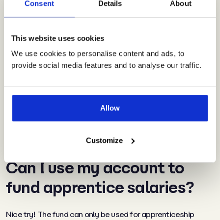
Consent
Details
About
Don’t forget, training
opportunities for which you
This website uses cookies
We use cookies to personalise content and ads, to
can use the fund go way
provide social media features and to analyse our traffic.
beyond what you may think
of in the traditional
apprenticeship sense
.
Allow
Customize
Can I use my account to
fund apprentice salaries?
Nice try! The fund can only be used for apprenticeship