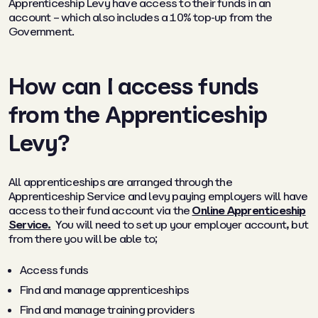
Apprenticeship Levy have access to their funds in an
account – which also includes a 10% top-up from the
Government.
How can I access funds
from the Apprenticeship
Levy?
All apprenticeships are arranged through the
Apprenticeship Service and levy paying employers will have
access to their fund account via the
Online Apprenticeship
Service.
You will need to set up your employer account, but
from there you will be able to;
Access funds
Find and manage apprenticeships
Find and manage training providers