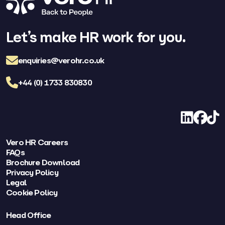
Let’s make HR work for you.
enquiries@verohr.co.uk
+44 (0) 1733 830830
LinkedIn
Facebo
TikT
Vero HR Careers
FAQs
Brochure Download
Privacy Policy
Legal
Cookie Policy
Head Office