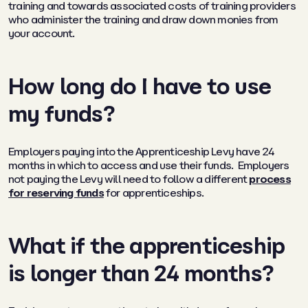
training and towards associated costs of training providers
who administer the training and draw down monies from
your account.
How long do I have to use
my funds?
Employers paying into the Apprenticeship Levy have 24
months in which to access and use their funds. Employers
not paying the Levy will need to follow a different
process
for reserving funds
for apprenticeships.
What if the apprenticeship
is longer than 24 months?