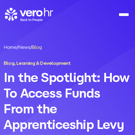
Skip to content
Home
/
News
/
Blog
Blog
,
Learning & Development
In the Spotlight: How
To Access Funds
From the
Apprenticeship Levy