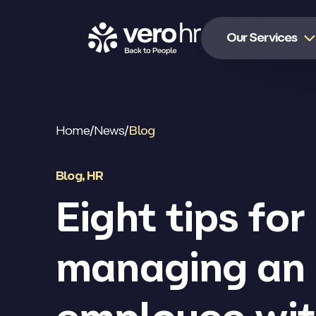
Skip to content
Our Services
Home
/
News
/
Blog
Blog
,
HR
Eight tips for
managing an