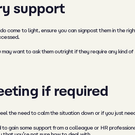
ry support
 do come to light, ensure you can signpost them in the rig
ccessed.
u may want to ask them outright if they require any kind of 
eting if required
feel the need to calm the situation down or if you just n
od to gain some support from a colleague or HR profession
that you’re not sure how to deal with.