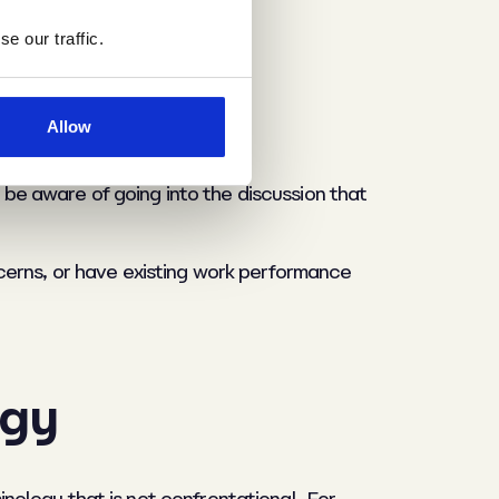
e our traffic.
ties
Allow
o be aware of going into the discussion that
cerns, or have existing work performance
ogy