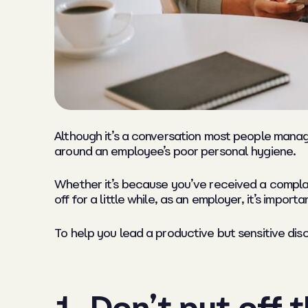
Although it’s a conversation most people manage
around an employee’s poor personal hygiene.
Whether it’s because you’ve received a complaint
off for a little while, as an employer, it’s impor
To help you lead a productive but sensitive dis
1. Don’t put off 