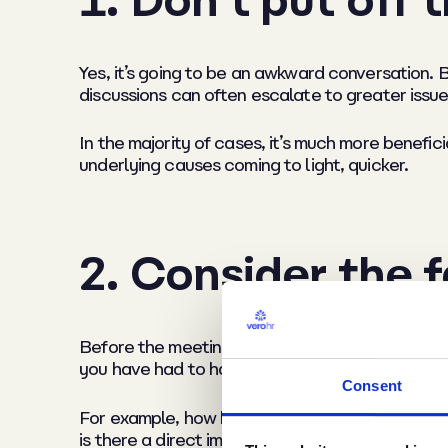
Yes, it’s going to be an awkward conversation. B
discussions can often escalate to greater issues
In the majority of cases, it’s much more benefici
underlying causes coming to light, quicker.
2. Consider the 
Before the meeting, always consider the facts o
you have had to have this discussion.
Consent
For example, how has the matter come to light (
is there a direct impact on the business, such