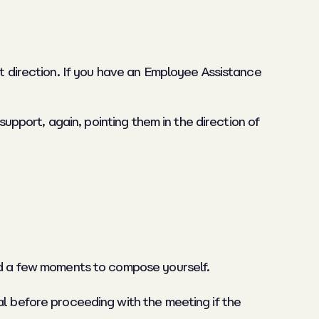
ht direction. If you have an Employee Assistance
support, again, pointing them in the direction of
eed a few moments to compose yourself.
al before proceeding with the meeting if the