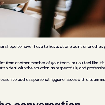
rs hope to never have to have, at one point or another, yo
 from another member of your team, or you feel like it’s fi
tant to deal with the situation as respectfully and professio
cussion to address personal hygiene issues with a team mem
the conversation