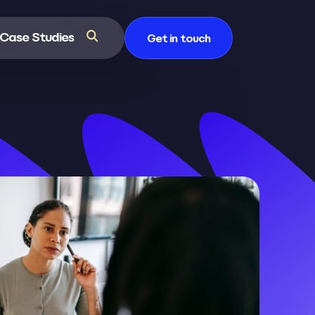
Case Studies
Get in touch