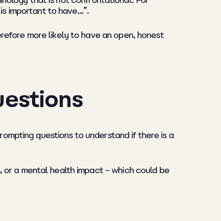
minology that is not confrontational. For
 is important to have…”.
refore more likely to have an open, honest
uestions
prompting questions to understand if there is a
 or a mental health impact – which could be