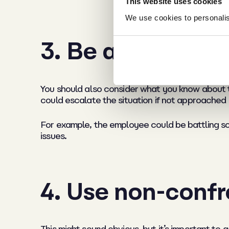
This website uses cookies
We use cookies to personalise
3. Be aware of an
You should also consider what you know about the
could escalate the situation if not approached i
For example, the employee could be battling so
issues.
4. Use non-confr