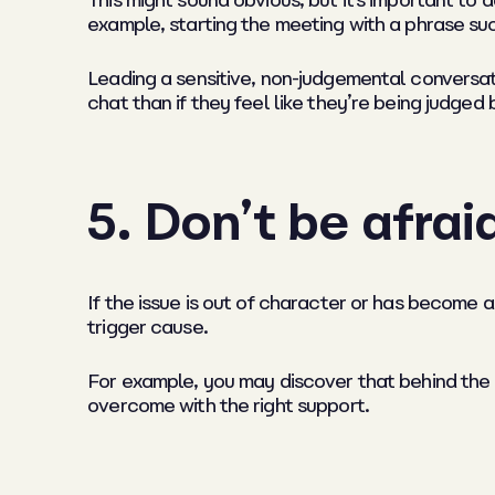
This might sound obvious, but it’s important to a
example, starting the meeting with a phrase suc
Leading a sensitive, non-judgemental conversat
chat than if they feel like they’re being judged b
5.
Don’t be afrai
If the issue is out of character or has become a
trigger cause.
For example, you may discover that behind the 
overcome with the right support.