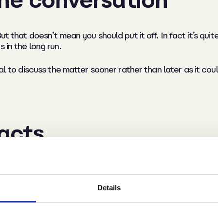
ut that doesn’t mean you should put it off. In fact it’s qui
 in the long run.
al to discuss the matter sooner rather than later as it coul
facts
f the situation so that you’re prepared with what you’re g
Details
did it stem from a colleague complaint that you have to add
 as the need to upkeep a good standard of personal hygien