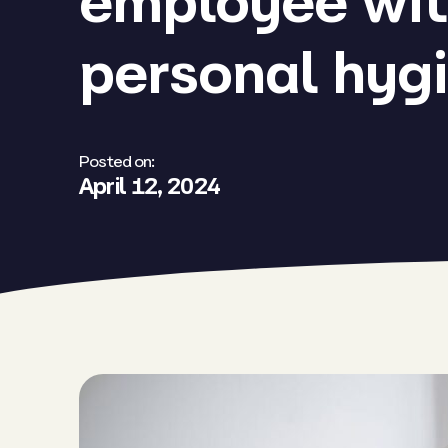
employee wit
personal hyg
Posted on:
April 12, 2024