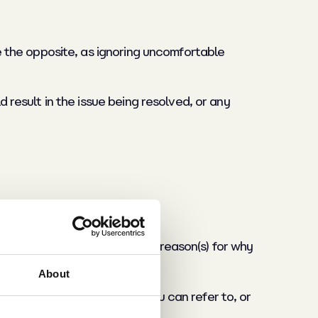
te the opposite, as ignoring uncomfortable
d result in the issue being resolved, or any
oing to say and have a solid reason(s) for why
About
ress?), is there a policy you can refer to, or
e within food manufacturing?