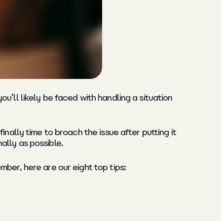
u’ll likely be faced with handling a situation
nally time to broach the issue after putting it
nally as possible.
ber, here are our eight top tips: