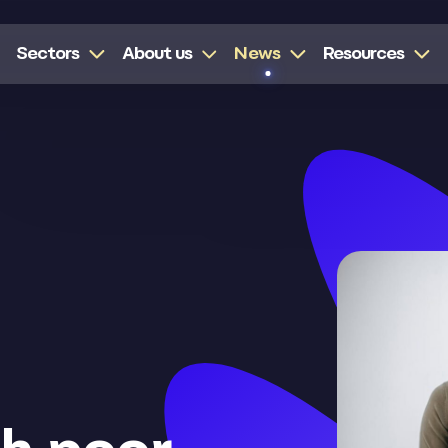
Sectors
About us
News
Resources