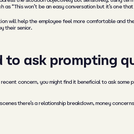
ddress the situation objectively but sensitively, using ter
h as “This won’t be an easy conversation but it’s one that
ion will help the employee feel more comfortable and the
y their senior.
d to ask prompting q
 recent concern, you might find it beneficial to ask some 
scenes there’s a relationship breakdown, money concerns,