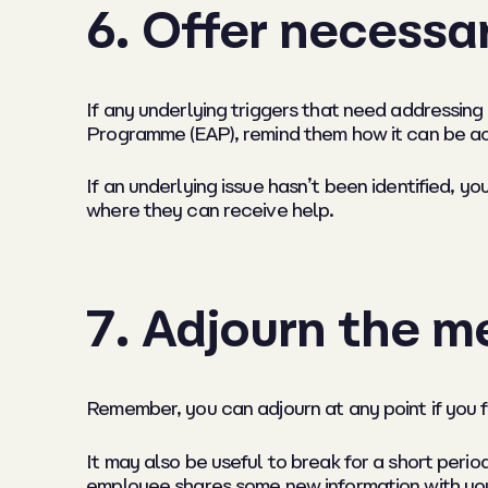
6. Offer necessa
If any underlying triggers that need addressing
Programme (EAP), remind them how it can be a
If an underlying issue hasn’t been identified, yo
where they can receive help.
7. Adjourn the me
Remember, you can adjourn at any point if you 
It may also be useful to break for a short peri
employee shares some new information with you 