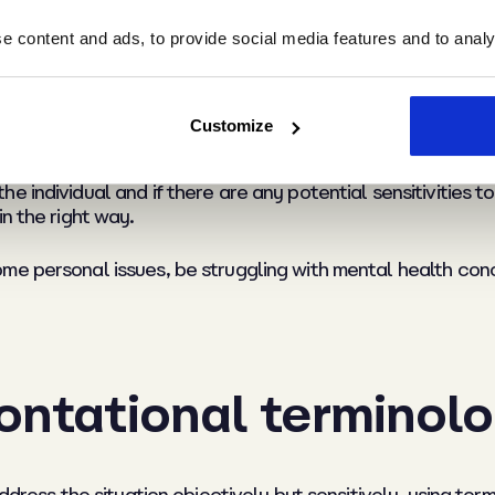
 content and ads, to provide social media features and to analys
y potential sensitivi
Customize
 individual and if there are any potential sensitivities t
n the right way.
me personal issues, be struggling with mental health con
ontational terminol