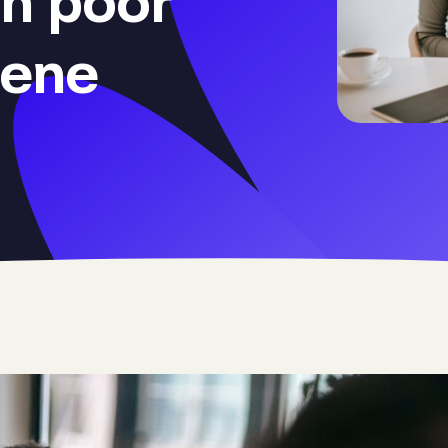
h poor
iene